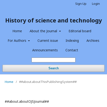
Sign Up
Login
History of science and technology
Home
About the Journal
Editorial board
For Authors
Current issue
Indexing
Archives
Announcements
Contact
Search
Home
/
##about.aboutThisPublishingSystem##
##about.aboutOJSJournal##