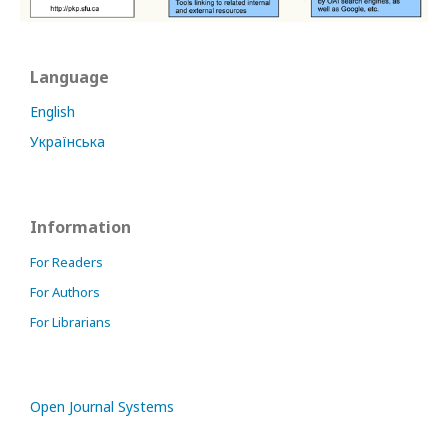
Language
English
Українська
Information
For Readers
For Authors
For Librarians
Open Journal Systems