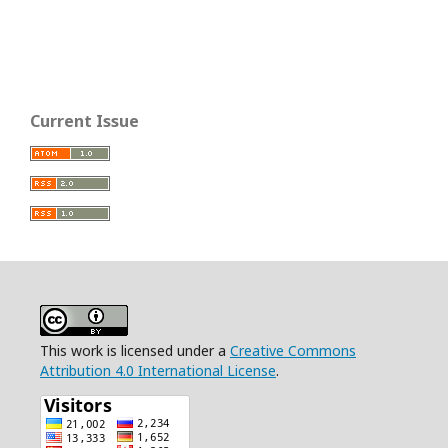
Current Issue
This work is licensed under a
Creative Commons
Attribution 4.0 International License
.