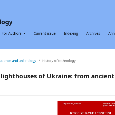
logy
For Authors
Current issue
Indexing
Archives
Ann
f science and technology
/
History of technology
 lighthouses of Ukraine: from ancient