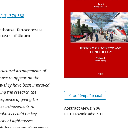
2(13)-376-388
ghthouse, ferroconcrete,
houses of Ukraine
 structural arrangements of
thouse to appear on the
 how they have been improved
ing the research the
pdf (Українська)
sequence of giving the
 key achievements in
Abstract views: 906
phasis is laid on key
PDF Downloads: 501
ecay of lighthouses
ilt by Cossacks, determines