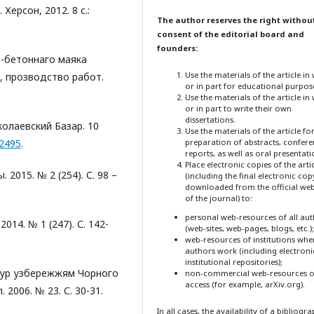
Херсон, 2012. 8 с.:
The author reserves the right withou
consent of the editorial board and
founders:
о-бетоннаго маяка
Use the materials of the article in
, прозводство работ.
or in part for educational purpos
Use the materials of the article in
or in part to write their own
dissertations.
колаевский Базар. 10
Use the materials of the article fo
/2495
.
preparation of abstracts, confer
reports, as well as oral presentati
Place electronic copies of the arti
 2015. № 2 (254). С. 98 –
(including the final electronic cop
downloaded from the official web
of the journal) to:
personal web-resources of all au
014. № 1 (247). С. 142-
(web-sites, web-pages, blogs, etc.);
web-resources of institutions whe
authors work (including electroni
institutional repositories);
 тур узбережжям Чорного
non-commercial web-resources o
access (for example, arXiv.org).
2006. № 23. С. 30-31.
In all cases, the availability of a bibliogr