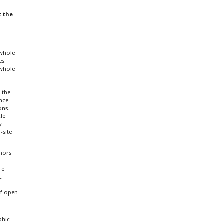
t the
 whole
es.
 whole
r the
ence
ons.
cle
y
-site
thors
re
c
f open
aphic