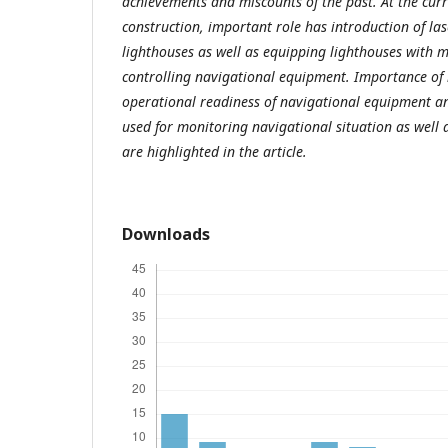
achievements and miscounts of the past. At the curr
construction, important role has introduction of las
lighthouses as well as equipping lighthouses with
controlling navigational equipment. Importance of i
operational readiness of navigational equipment an
used for monitoring navigational situation as well 
are highlighted in the article.
Downloads