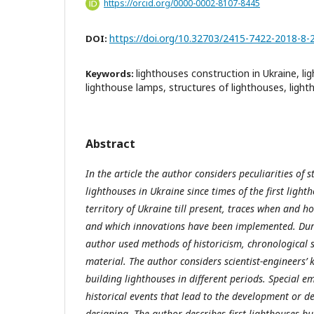
https://orcid.org/0000-0002-8107-8445
https://doi.org/10.32703/2415-7422-2018-8-
DOI:
lighthouses construction in Ukraine, li
Keywords:
lighthouse lamps, structures of lighthouses, light
Abstract
In the article the author considers peculiarities of
lighthouses in Ukraine since times of the first ligh
territory of Ukraine till present, traces when and
and which innovations have been implemented. Dur
author used methods of historicism, chronological 
material. The author considers scientist-engineers’
building lighthouses in different periods. Special em
historical events that lead to the development or d
designing. The author describes first lighthouses bu