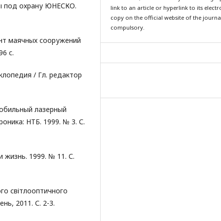
ы под охрану ЮНЕСКО.
link to an article or hyperlink to its elect
copy on the official website of the journal
compulsory.
онт маячных сооружений
6 с.
лопедия / Гл. редактор
Мобильный лазерный
ника: НТБ. 1999. № 3. С.
 жизнь. 1999. № 11. С.
ого світлооптичного
нь, 2011. С. 2-3.