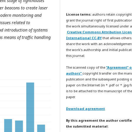
ent stage of lighthouses
er beacons to create laser
License terms:
authors retain copyright
 modern monitoring and
grant the journal right of first publicatio
ssues related to
the work simultaneously licensed under a
d introduction of systems
Creative Commons Attribution Licen
as means of traffic handling
International CC-BY
that allows others
share the work with an acknowledgemen
the work's authorship and initial publicat
this journal.
The scanned copy of the
"Agreement” o
authors"
copyright transfer on the man
publication and the subsequent posting o
paper on the Internet (in * .pdf or * .jpg 
is to be attached to the manuscript of th
paper.
Download agreement
By this agreement the author certifie
the submitted material: