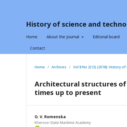
History of science and techno
Home
About the Journal
Editorial board
Contact
Home
/
Archives
/
Vol 8 No 2(13) (2018): History o
Architectural structures of
times up to present
O. V. Romenska
Kherson State Maritime Academy