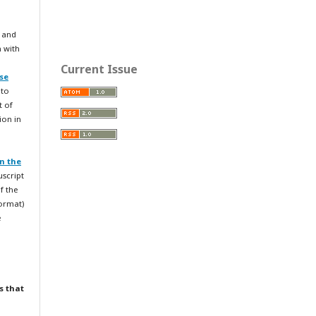
 and
n with
Current Issue
se
 to
t of
ion in
n the
uscript
f the
format)
e
s that