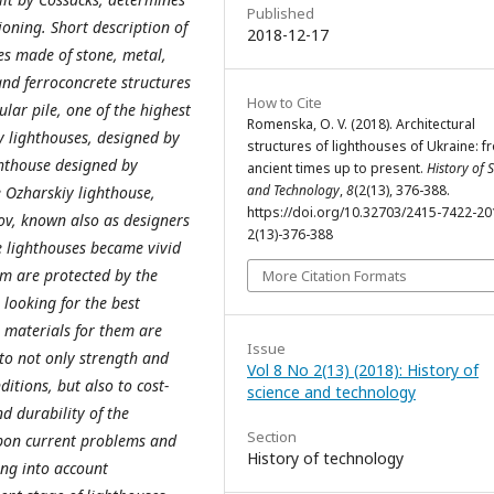
Published
ioning. Short description of
2018-12-17
ses made of stone, metal,
 and ferroconcrete structures
How to Cite
ular pile, one of the highest
Romenska, O. V. (2018). Architectural
y lighthouses, designed by
structures of lighthouses of Ukraine: f
ghthouse designed by
ancient times up to present.
History of 
and Technology
,
8
(2(13), 376-388.
te Ozharskiy lighthouse,
https://doi.org/10.32703/2415-7422-20
ov, known also as designers
2(13)-376-388
e lighthouses became vivid
m are protected by the
More Citation Formats
 looking for the best
g materials for them are
Issue
 to not only strength and
Vol 8 No 2(13) (2018): History of
itions, but also to cost-
science and technology
nd durability of the
Section
 upon current problems and
History of technology
ing into account