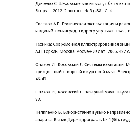
Дяченко С. Шуховские маяки могут быть взят
Вгору. – 2012. 2 лютого. № 5 (488). С. 4.
Светлов А.Г. Техническая эксплуатация и рем
и зданий. Ленинград, Гидрогр.упр. ВМС 1949, 19
Техника: Современная иллюстрированная энцик
А.П. Горкин. Москва: Росмэн-Издат, 2006. 487 с.
Олихов И., Косовский Л. Системы навигации. 
трехцветный створный и курсовой маяк. Электро
46-49.
Олихов И., Косовский Л. Лазерный маяк. Наука и
83.
Пелипенко В. Використання вузько направлен
апарата. Вісник Держгідрографії. № 4 (36). груде