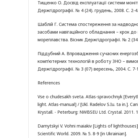
Тищенко О. Досвід експлуатації системи моніт
Держгідрографії. № 4 (24). грудень, 2008. С. 2-4
Шаблій Г. Система спостереження за надвод
засобами навігаційного обладнання – крок до
мореплавства. Вісник Держгідрографії. № 2 (34).
Піддубний А. Впровадження сучасних енергозб
комп’ютерних технологій в роботу ЗНО – вимог
Держгідрографії. № 3 (07) вересень, 2004. С. 7-
References
Vse o chudesakh sveta. Atlas-spravochnyk [Everyt
light. Atlas-manual] / [Ukl. Radelov S.Iu. ta in.].
Krystall. - Peterburg: NWBSEU Ltd. Crystal. 2011. 1
Darnytskyi V. Vohni maiakiv [Lights of lighthouses]
Scientific World. 2009. № 5. 8-9 [in Ukrainian].