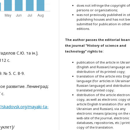
does not infringe the copyright o
persons or organizations;
was not previously published in o
publishing houses and has not be
submitted for publication in othe
editions.
The author passes the editorial boar
the journal "History of science and
technology" rights to:
аделов С.Ю. та ін.].
12 с.
publication of the article in Ukrai
(English and Russian) language a
distribution of its printed copy;
 № 5. С. 8-9.
translation of the article into Engl
language (for articles in Ukrainia
Russian language) and distribution
ое развитие. Ленинград:
translated printed copy;
 с.
distribution of the article electron
copy, as well as electronic copy o
article English translation (for arti
//skadovsk.org/mayaki-ta-
Ukrainian and Russian), via any
electronic means (placing on the o
web-site of the journal, electronic
databases, repositories, etc.) prin
уклет]/
copy of the translation.