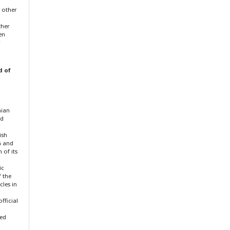
f other
ther
en
r
d of
nian
nd
ish
n and
 of its
ic
f the
cles in
fficial
ted