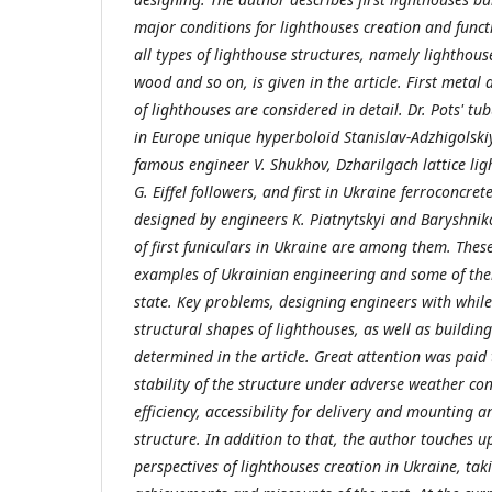
major conditions for lighthouses creation and funct
all types of lighthouse structures, namely lighthou
wood and so on, is given in the article. First metal
of lighthouses are considered in detail. Dr. Pots' tub
in Europe unique hyperboloid Stanislav-Adzhigolski
famous engineer V. Shukhov, Dzharilgach lattice li
G. Eiffel followers, and first in Ukraine ferroconcre
designed by engineers K. Piatnytskyi and Baryshnik
of first funiculars in Ukraine are among them. Thes
examples of Ukrainian engineering and some of the
state. Key problems, designing engineers with while
structural shapes of lighthouses, as well as buildin
determined in the article. Great attention was paid
stability of the structure under adverse weather cond
efficiency, accessibility for delivery and mounting a
structure. In addition to that, the author touches
perspectives of lighthouses creation in Ukraine, tak