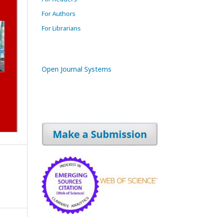
For Authors
For Librarians
Open Journal Systems