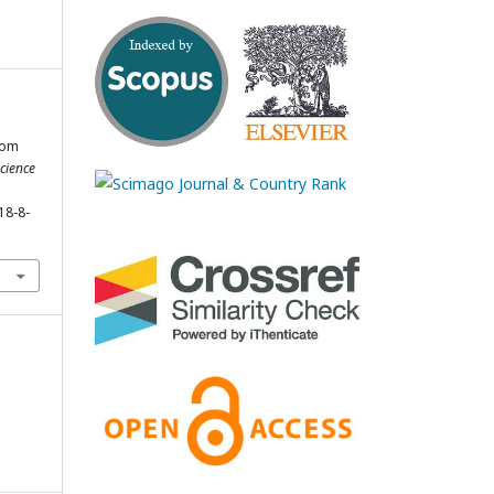
rom
Science
18-8-