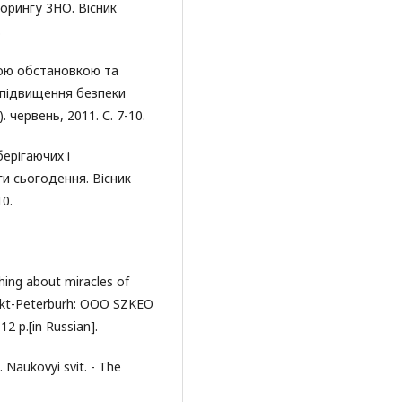
орингу ЗНО. Вісник
.
ною обстановкою та
 підвищення безпеки
 червень, 2011. С. 7-10.
ерігаючих і
и сьогодення. Вісник
10.
hing about miracles of
 Cankt-Peterburh: OOO SZKEO
12 p.[in Russian].
. Naukovyi svit. - The