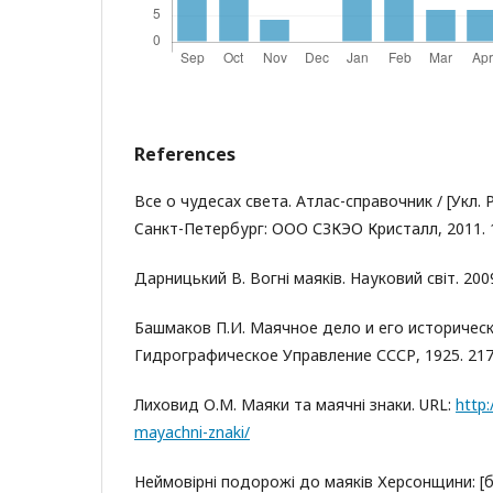
References
Все о чудесах света. Атлас-справочник / [Укл. Р
Cанкт-Петербург: ООО СЗКЭО Кристалл, 2011. 1
Дарницький В. Вогні маяків. Науковий світ. 2009.
Башмаков П.И. Маячное дело и его историческ
Гидрографическое Управление СССР, 1925. 217
Лиховид О.М. Маяки та маячні знаки. URL:
http:
mayachni-znaki/
Неймовірні подорожі до маяків Херсонщини: [б