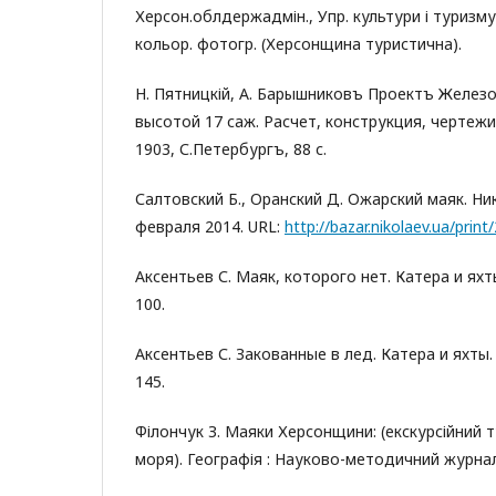
Херсон.облдержадмін., Упр. культури і туризму. 
кольор. фотогр. (Херсонщина туристична).
Н. Пятницкій, А. Барышниковъ Проектъ Желез
высотой 17 саж. Расчет, конструкция, чертежи
1903, С.Петербургъ, 88 с.
Салтовский Б., Оранский Д. Ожарский маяк. Ни
февраля 2014. URL:
http://bazar.nikolaev.ua/print
Аксентьев С. Маяк, которого нет. Катера и яхты.
100.
Аксентьев С. Закованные в лед. Катера и яхты. 2
145.
Філончук З. Маяки Херсонщини: (екскурсійний
моря). Географія : Науково-методичний журнал. 