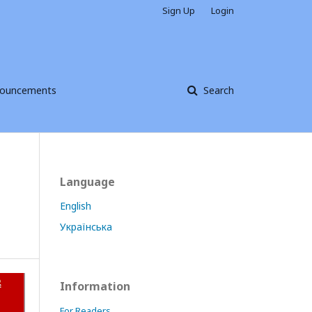
Sign Up
Login
ouncements
Search
Language
English
Українська
Information
For Readers