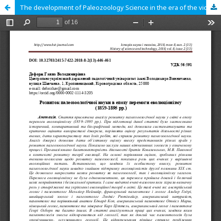
The development of Paleozoology Science in the era of the victory of evolutionism (1859-1895)