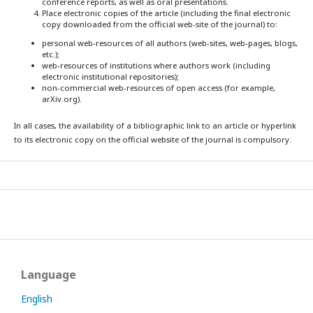
conference reports, as well as oral presentations.
Place electronic copies of the article (including the final electronic
copy downloaded from the official web-site of the journal) to:
personal web-resources of all authors (web-sites, web-pages, blogs,
etc.);
web-resources of institutions where authors work (including
electronic institutional repositories);
non-commercial web-resources of open access (for example,
arXiv.org).
In all cases, the availability of a bibliographic link to an article or hyperlink
to its electronic copy on the official website of the journal is compulsory.
Language
English