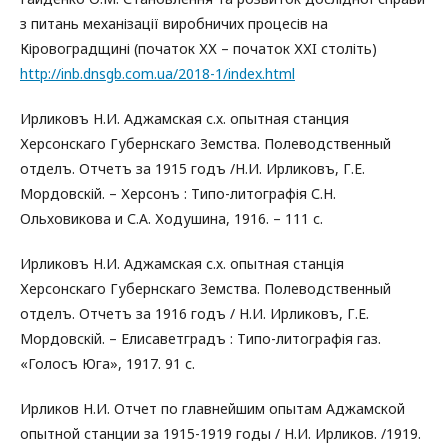
з питань механізації виробничих процесів на
Кіровоградщині (початок ХХ – початок ХХI століть)
http://inb.dnsgb.com.ua/2018-1/index.html
Ирликовъ Н.И. Аджамская с.х. опытная станция
Херсонскаго Губернскаго Земства. Полеводственный
отделъ. Отчетъ за 1915 годъ /Н.И. Ирликовъ, Г.Е.
Мордовскій. – Херсонъ : Типо-литографія С.Н.
Ольховикова и С.А. Ходушина, 1916. – 111 с.
Ирликовъ Н.И. Аджамская с.х. опытная станція
Херсонскаго Губернскаго Земства. Полеводственный
отделъ. Отчетъ за 1916 годъ / Н.И. Ирликовъ, Г.Е.
Мордовскій. – Елисаветградъ : Типо-литографія газ.
«Голосъ Юга», 1917. 91 с.
Ирликов Н.И. Отчет по главнейшим опытам Аджамской
опытной станции за 1915-1919 годы / Н.И. Ирликов. /1919.