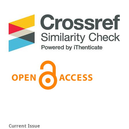
Current Issue