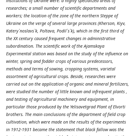
institutions of Ukraine were: a highly specialized areas of ​​
researches; a small number of scientific departments and
workers; the location of the zone of the northern Steppe of
Ukraine on the verge of several large provinces (Kherson, Kiyv,
Katery`noslavs`k, Poltava, Podil`s`k), which in the first third of
the XX century caused frequent changes in administrative
subordination. The scientific work of the Ajamskaya
Experimental station was based on the study of the influence on
winter, spring and fodder crops of various predecessors,
methods and terms of sowing, cropping systems, varietal
assortment of agricultural crops. Beside, researches were
carried out on the application of organic and mineral fertilizers,
were studied the number of little known and infrequent plants ,
and testing of agricultural machinery and equipment, in
particular those produced by the Yelisavetgrad Plant of Elvorti
brothers. The main conclusions of the department of field crop
cultivation, which were made on the results of the experiments
in 1912-1931 became the statement that black fallow was the