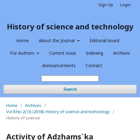
Sign Up
Login
History of science and technology
Home
About the Journal
Editorial board
For Authors
Current issue
Indexing
Archives
Announcements
Contact
Search
Home
/
Archives
/
Vol 8 No 2(13) (2018): History of science and technology
/
History of science
Activity of Adzhams`ka