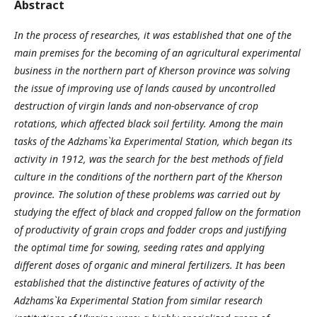
Abstract
In the process of researches, it was established that one of the
main premises for the becoming of an agricultural experimental
business in the northern part of Kherson province was solving
the issue of improving use of lands caused by uncontrolled
destruction of virgin lands and non-observance of crop
rotations, which affected black soil fertility. Among the main
tasks of the Adzhams`ka Experimental Station, which began its
activity in 1912, was the search for the best methods of field
culture in the conditions of the northern part of the Kherson
province. The solution of these problems was carried out by
studying the effect of black and cropped fallow on the formation
of productivity of grain crops and fodder crops and justifying
the optimal time for sowing, seeding rates and applying
different doses of organic and mineral fertilizers. It has been
established that the distinctive features of activity of the
Adzhams`ka Experimental Station from similar research