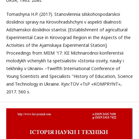
URSR, 1963. 208s.
Tomashyna H.P. (2017). Stanovlennia silskohospodarskoi
doslidnoi spravy na Kirovohradshchyni v aspekti diialnosti
Adzhamskoi doslidnoi stantsii. [Establishment of agricultural
Experimental Case in Kirovograd Region in the Aspects of the
Activities of the Ajamskaya Experimental Station].
Proceedings from MIIM '17: XII Mizhnarodnoi konferentsii
molodykh vchenykh ta spetsialistiv «Istoriia osvity, nauky i
tekhniky v Ukraini» –Twelfth International Conference of
Young Scientists and Specialists "History of Education, Science
and Technology in Ukraine. Kyiv:TOV «TsP «KOMPRYNT»,
2017. 560 s.