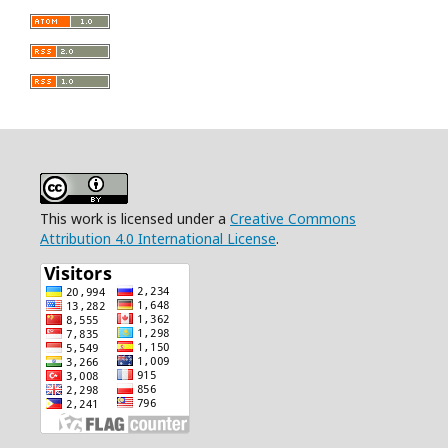
This work is licensed under a
Creative Commons
Attribution 4.0 International License
.