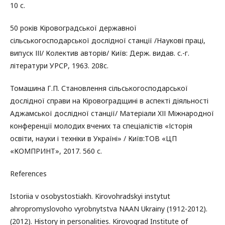
10 с.
50 років Кіровоградської державної
сільськогосподарської дослідної станції /Наукові праці,
випуск ІІІ/ Колектив авторів/ Київ: Держ. видав. с.-г.
літератури УРСР, 1963. 208с.
Томашина Г.П. Становлення сільськогосподарської
дослідної справи на Кіровоградщині в аспекті діяльності
Аджамської дослідної станції/ Матеріали XІІ Міжнародної
конференції молодих вчених та спеціалістів «Історія
освіти, науки і техніки в Україні» / Київ:ТОВ «ЦП
«КОМПРИНТ», 2017. 560 с.
References
Istoriia v osobystostiakh. Kirovohradskyi instytut
ahropromyslovoho vyrobnytstva NAAN Ukrainy (1912-2012).
(2012). History in personalities. Kirovograd Institute of