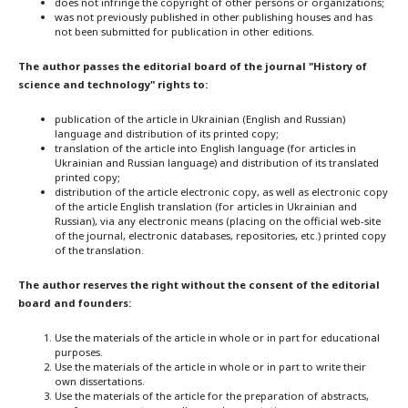
does not infringe the copyright of other persons or organizations;
was not previously published in other publishing houses and has
not been submitted for publication in other editions.
The author passes the editorial board of the journal "History of
science and technology" rights to:
publication of the article in Ukrainian (English and Russian)
language and distribution of its printed copy;
translation of the article into English language (for articles in
Ukrainian and Russian language) and distribution of its translated
printed copy;
distribution of the article electronic copy, as well as electronic copy
of the article English translation (for articles in Ukrainian and
Russian), via any electronic means (placing on the official web-site
of the journal, electronic databases, repositories, etc.) printed copy
of the translation.
The author reserves the right without the consent of the editorial
board and founders:
Use the materials of the article in whole or in part for educational
purposes.
Use the materials of the article in whole or in part to write their
own dissertations.
Use the materials of the article for the preparation of abstracts,