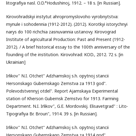
litografіya nasl. O.D.°Hodushinoj, 1912. – 18 s. [in Russian].
Kirovohradskyi instytut ahropromyslovoho vyrobnytstva:
mynule i sohodennia (1912-2012). (2012). Korotkyi istorychnyi
narys do 100 richchia zasnuvannia ustanovy. Kirovograd
Institute of agricultural Production: Past and Present (1912-
2012). / A brief historical essay to the 100th anniversary of the
founding of the institution. Kirovohrad: KOD., 2012. 72 s. [in
Ukrainian]
Irlikov" N.I. Otchet" Adzhamskoj s.h. opytnoj stancіi
Hersonskago Gubernskago Zemstva za 1913 god".
Polevodstvennyj otdel". Report Ajamskaya Experimental
station of Kherson Gubernsk Zemstvo for 1913. Farming
Department. N.I. Irlikov", G.E. Mordovskіj. Elisavetgrad" : Lito-
Tipografіya Br. Broun", 1914. 39 s. [in Russian].
Irlikov" N.I. Otchet" Adzhamskoj s.h. opytnoj stancіi
Hersonskago Gubernskago Zemstva za 1914 god".