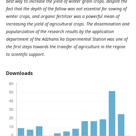
best way to increase the yield of winter grain crops, despite the
fact that the depth of the fallow was not essential for sowing of
winter crops, and organic fertilizer was a powerful mean of
increasing the yield of agricultural crops. The dissemination and
popularization of the research results by the application
department of the Adzhams`ka Experimental Station was one of
the first steps towards the transfer of agriculture in the region
to scientific support.
Downloads