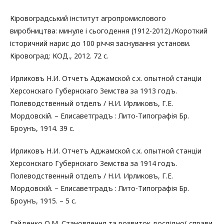
Кіровоградський інститут агропромислового
виробництва: минуле і сьогодення (1912-2012)./Короткий
історичний нарис до 100 річчя заснування установи.
Кіровоград: КОД., 2012. 72 с.
Ирликовъ Н.И. Отчетъ Аджамской с.х. опытной станціи
Херсонскаго Губернскаго Земства за 1913 годъ.
Полеводственный отделъ / Н.И. Ирликовъ, Г.Е.
Мордовскій. – Елисаветградъ : Лито-Типографія Бр.
Броунъ, 1914. 39 с.
Ирликовъ Н.И. Отчетъ Аджамской с.х. опытной станціи
Херсонскаго Губернскаго Земства за 1914 годъ.
Полеводственный отделъ / Н.И. Ирликовъ, Г.Е.
Мордовскій. – Елисаветградъ : Лито-Типографія Бр.
Броунъ, 1915. – 5 с.
Гайденко О.М. Становлення та розвиток дослідної справи