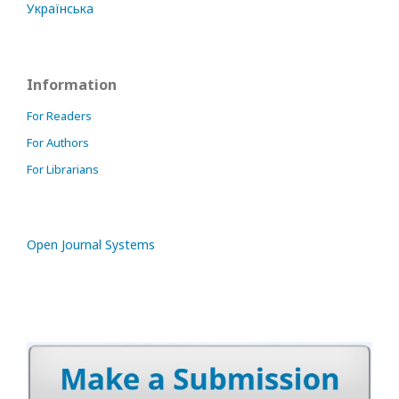
Українська
Information
For Readers
For Authors
For Librarians
Open Journal Systems