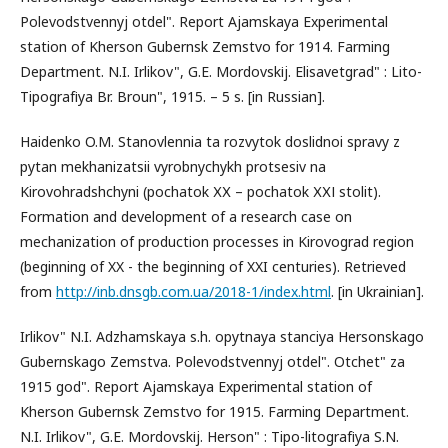
Polevodstvennyj otdel". Report Ajamskaya Experimental
station of Kherson Gubernsk Zemstvo for 1914. Farming
Department. N.I. Irlikov", G.E. Mordovskіj. Elisavetgrad" : Lito-
Tipografіya Br. Broun", 1915. – 5 s. [in Russian].
Haidenko O.M. Stanovlennia ta rozvytok doslidnoi spravy z
pytan mekhanizatsii vyrobnychykh protsesiv na
Kirovohradshchyni (pochatok ХХ – pochatok ХХІ stolit).
Formation and development of a research case on
mechanization of production processes in Kirovograd region
(beginning of XX - the beginning of XXI centuries). Retrieved
from
http://inb.dnsgb.com.ua/2018-1/index.html
. [in Ukrainian].
Irlikov" N.I. Adzhamskaya s.h. opytnaya stanciya Hersonskago
Gubernskago Zemstva. Polevodstvennyj otdel". Otchet" za
1915 god". Report Ajamskaya Experimental station of
Kherson Gubernsk Zemstvo for 1915. Farming Department.
N.I. Irlikov", G.E. Mordovskіj. Herson" : Tipo-litografіya S.N.