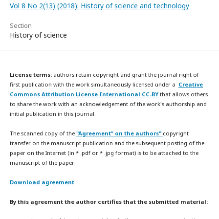
Vol 8 No 2(13) (2018): History of science and technology
Section
History of science
License terms:
authors retain copyright and grant the journal right of
first publication with the work simultaneously licensed under a
Creative
Commons Attribution License International CC-BY
that allows others
to share the work with an acknowledgement of the work's authorship and
initial publication in this journal.
The scanned copy of the
"Agreement” on the authors"
copyright
transfer on the manuscript publication and the subsequent posting of the
paper on the Internet (in * .pdf or * .jpg format) is to be attached to the
manuscript of the paper.
Download agreement
By this agreement the author certifies that the submitted material: