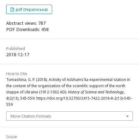
pdf (Українська)
Abstract views: 787
PDF Downloads: 458
Published
2018-12-17
How to Cite
Tomashina, G. P. (2018). Activity of Adzhams`ka experimental station in
the context of the organization of the scientific support of the north
stappe of Ukraine (1912-1932 AD).
History of Science and Technology
,
8
(2(13), 545-559. https://doi.org/10.32703/2415-7422-2018-8-2(13)-545-
559
More Citation Formats
Issue