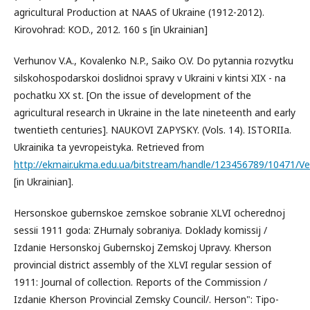
agricultural Production at NAAS of Ukraine (1912-2012).
Kirovohrad: KOD., 2012. 160 s [in Ukrainian]
Verhunov V.Α., Kovalenko N.P., Saiko O.V. Do pytannia rozvytku
silskohospodarskoi doslidnoi spravy v Ukraini v kintsi XIX - na
pochatku XX st. [On the issue of development of the
agricultural research in Ukraine in the late nineteenth and early
twentieth centuries]. NAUKOVI ZAPYSKY. (Vols. 14). ISTORIIa.
Ukrainika ta yevropeistyka. Retrieved from
http://ekmair.ukma.edu.ua/bitstream/handle/123456789/10471/V
[in Ukrainian].
Hersonskoe gubernskoe zemskoe sobranіe XLVI ocherednoj
sessіi 1911 goda: ZHurnaly sobranіya. Doklady komissіj /
Izdanіe Hersonskoj Gubernskoj Zemskoj Upravy. Kherson
provincial district assembly of the XLVI regular session of
1911: Journal of collection. Reports of the Commission /
Izdanіe Kherson Provincial Zemsky Council/. Herson": Tipo-