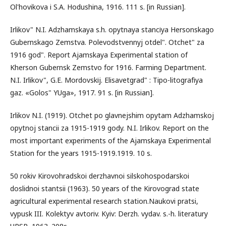
Ol'hovikova i S.A. Hodushina, 1916. 111 s. [in Russian].
Irlikov" N.I. Adzhamskaya s.h. opytnaya stancіya Hersonskago
Gubernskago Zemstva. Polevodstvennyj otdel". Otchet" za
1916 god". Report Ajamskaya Experimental station of
Kherson Gubernsk Zemstvo for 1916. Farming Department.
N.I. Irlikov", G.E. Mordovskіj. Elisavetgrad" : Tipo-litografіya
gaz. «Golos" YUga», 1917. 91 s. [in Russian].
Irlikov N.I. (1919). Otchet po glavnejshim opytam Adzhamskoj
opytnoj stancii za 1915-1919 gody. N.I. Irlikov. Report on the
most important experiments of the Ajamskaya Experimental
Station for the years 1915-1919.1919. 10 s.
50 rokiv Kirovohradskoi derzhavnoi silskohospodarskoi
doslidnoi stantsii (1963). 50 years of the Kirovograd state
agricultural experimental research station.Naukovi pratsi,
vypusk III. Kolektyv avtoriv. Kyiv: Derzh. vydav. s.-h. literatury