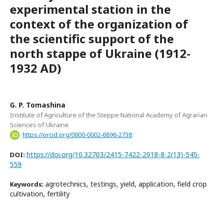
experimental station in the
context of the organization of
the scientific support of the
north stappe of Ukraine (1912-
1932 AD)
G. P. Tomashina
Institute of Agriculture of the Steppe National Academy of Agrarian
Sciences of Ukraine
https://orcid.org/0000-0002-6896-2738
https://doi.org/10.32703/2415-7422-2018-8-2(13)-545-
DOI:
559
agrotechnics, testings, yield, application, field crop
Keywords:
cultivation, fertility