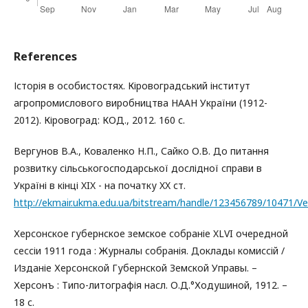
References
Історія в особистостях. Кіровоградський інститут
агропромислового виробництва НААН України (1912-
2012). Кіровоград: КОД., 2012. 160 с.
Вергунов В.Α., Коваленко Н.П., Сайко О.В. До питання
розвитку сільськогосподарської дослідної справи в
Україні в кінці XIX - на початку XX ст.
http://ekmair.ukma.edu.ua/bitstream/handle/123456789/10471/V
Херсонское губернское земское собраніе XLVI очередной
сессіи 1911 года : Журналы собранія. Доклады комиссій /
Изданіе Херсонской Губернской Земской Управы. –
Херсонъ : Типо-литографія насл. О.Д.°Ходушиной, 1912. –
18 с.