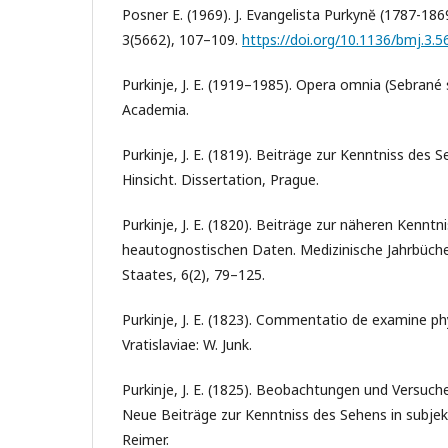
Posner E. (1969). J. Evangelista Purkynĕ (1787-1869
3(5662), 107–109.
https://doi.org/10.1136/bmj.3.5
Purkinje, J. E. (1919–1985). Opera omnia (Sebrané s
Academia.
Purkinje, J. E. (1819). Beiträge zur Kenntniss des S
Hinsicht. Dissertation, Prague.
Purkinje, J. E. (1820). Beiträge zur näheren Kennt
heautognostischen Daten. Medizinische Jahrbüche
Staates, 6(2), 79–125.
Purkinje, J. E. (1823). Commentatio de examine phy
Vratislaviae: W. Junk.
Purkinje, J. E. (1825). Beobachtungen und Versuche
Neue Beiträge zur Kenntniss des Sehens in subjekti
Reimer.