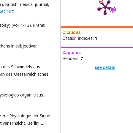
). British medical journal,
662.107
pisy) (Vol. 1-13). Praha:
Citations
Citation Indexes:
1
ehens in subjectiver
Captures
Readers:
7
nis des Schwindels aus
see details
rn des Oesterreichisches
siologico organi visus.
 zur Physiologie der Sinne.
ver Hinsicht. Berlin: G.