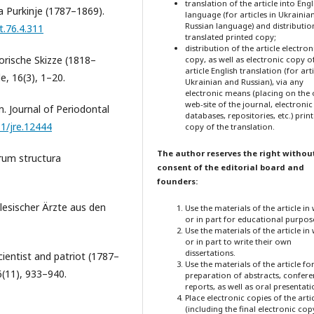
translation of the article into Engl
ta Purkinje (1787–1869).
language (for articles in Ukrainia
Russian language) and distribution
t.76.4.311
translated printed copy;
distribution of the article electron
storische Skizze (1818–
copy, as well as electronic copy o
article English translation (for arti
de, 16(3), 1–20.
Ukrainian and Russian), via any
electronic means (placing on the o
web-site of the journal, electronic
. Journal of Periodontal
databases, repositories, etc.) prin
11/jre.12444
copy of the translation.
The author reserves the right withou
rum structura
consent of the editorial board and
founders:
hlesischer Ärzte aus den
Use the materials of the article in
or in part for educational purpos
Use the materials of the article in
or in part to write their own
dissertations.
scientist and patriot (1787–
Use the materials of the article fo
6(11), 933–940.
preparation of abstracts, confer
reports, as well as oral presentati
Place electronic copies of the arti
(including the final electronic cop