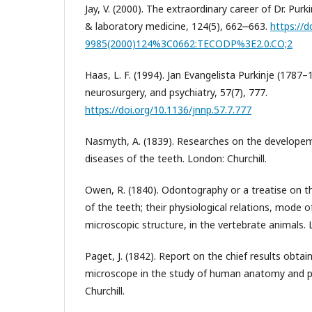
Jay, V. (2000). The extraordinary career of Dr. Purk
& laboratory medicine, 124(5), 662‒663.
https://d
9985(2000)124%3C0662:TECODP%3E2.0.CO;2
Haas, L. F. (1994). Jan Evangelista Purkinje (1787–
neurosurgery, and psychiatry, 57(7), 777.
https://doi.org/10.1136/jnnp.57.7.777
Nasmyth, A. (1839). Researches on the developem
diseases of the teeth. London: Churchill.
Owen, R. (1840). Odontography or a treatise on
of the teeth; their physiological relations, mode
microscopic structure, in the vertebrate animals. L
Paget, J. (1842). Report on the chief results obtai
microscope in the study of human anatomy and p
Churchill.