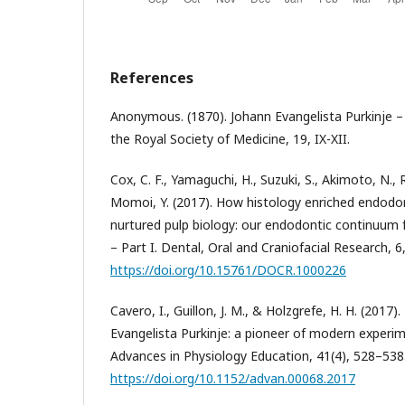
References
Anonymous. (1870). Johann Evangelista Purkinje –
the Royal Society of Medicine, 19, IX-XII.
Cox, C. F., Yamaguchi, H., Suzuki, S., Akimoto, N., 
Momoi, Y. (2017). How histology enriched endodon
nurtured pulp biology: our endodontic continuum 
– Part I. Dental, Oral and Craniofacial Research, 6
https://doi.org/10.15761/DOCR.1000226
Cavero, I., Guillon, J. M., & Holzgrefe, H. H. (2017
Evangelista Purkinje: a pioneer of modern experim
Advances in Physiology Education, 41(4), 528–538
https://doi.org/10.1152/advan.00068.2017