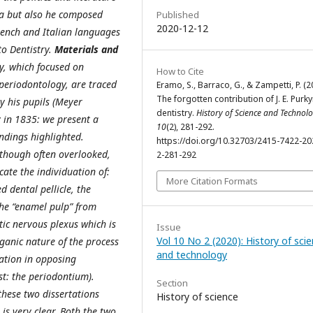
ia but also he composed
Published
2020-12-12
ench and Italian languages
to Dentistry.
Materials and
y, which focused on
How to Cite
periodontology, are traced
Eramo, S., Barraco, G., & Zampetti, P. (2
The forgotten contribution of J. E. Purk
y his pupils (Meyer
dentistry.
History of Science and Technol
y in 1835: we present a
10
(2), 281-292.
ndings highlighted.
https://doi.org/10.32703/2415-7422-20
 though often overlooked,
2-281-292
cate the individuation of:
More Citation Formats
d dental pellicle, the
 the “enamel pulp” from
ic nervous plexus which is
Issue
Vol 10 No 2 (2020): History of sci
rganic nature of the process
and technology
ation in opposing
st: the periodontium).
Section
these two dissertations
History of science
is very clear. Both the two