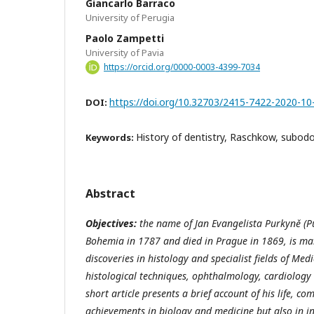
Giancarlo Barraco
University of Perugia
Paolo Zampetti
University of Pavia
https://orcid.org/0000-0003-4399-7034
https://doi.org/10.32703/2415-7422-2020-10
DOI:
History of dentistry, Raschkow, subodo
Keywords:
Abstract
Objectives:
the name of Jan Evangelista Purkyně (P
Bohemia in 1787 and died in Prague in 1869, is mai
discoveries in histology and specialist fields of Med
histological techniques, ophthalmology, cardiology
short article presents a brief account of his life, 
achievements in biology and medicine but also in in 