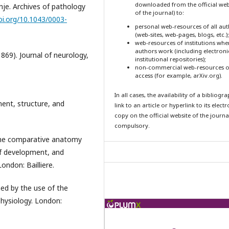
downloaded from the official web
inje. Archives of pathology
of the journal) to:
oi.org/10.1043/0003-
personal web-resources of all au
(web-sites, web-pages, blogs, etc.);
web-resources of institutions whe
authors work (including electroni
1869). Journal of neurology,
institutional repositories);
non-commercial web-resources o
access (for example, arXiv.org).
In all cases, the availability of a bibliogr
ent, structure, and
link to an article or hyperlink to its elect
copy on the official website of the journal
compulsory.
 the comparative anatomy
 of development, and
ondon: Bailliere.
ned by the use of the
hysiology. London: