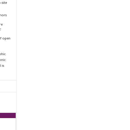
-site
thors
re
c
f open
aphic
ronic
 is