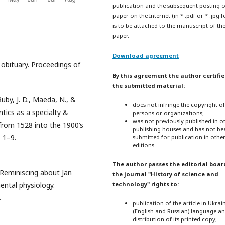
publication and the subsequent posting o
paper on the Internet (in * .pdf or * .jpg 
is to be attached to the manuscript of th
paper.
Download agreement
 obituary. Proceedings of
By this agreement the author certifie
the submitted material:
Ruby, J. D., Maeda, N., &
does not infringe the copyright o
tics as a specialty &
persons or organizations;
was not previously published in o
from 1528 into the 1900’s
publishing houses and has not be
, 1–9.
submitted for publication in othe
editions.
The author passes the editorial boar
). Reminiscing about Jan
the journal "History of science and
ental physiology.
technology" rights to:
.
publication of the article in Ukrai
(English and Russian) language a
distribution of its printed copy;