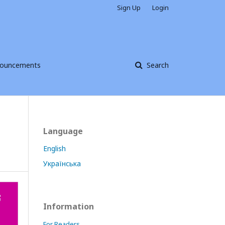
Sign Up
Login
ouncements
Search
Language
English
Українська
Information
For Readers