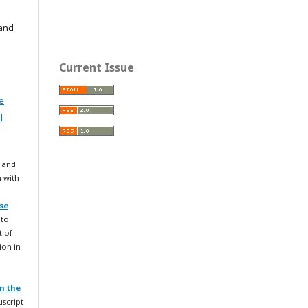
 and
Current Issue
e
l
 and
n with
se
 to
t of
ion in
n the
uscript