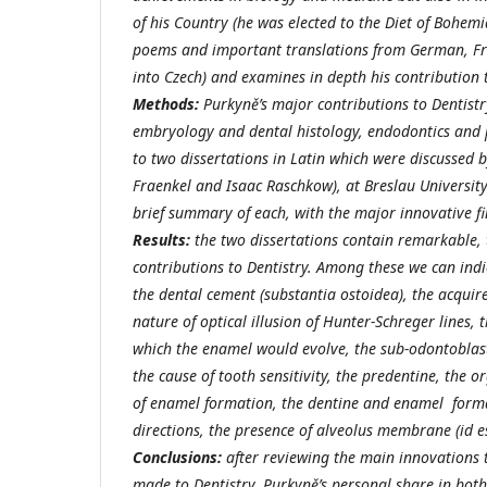
of his Country (he was elected to the Diet of Bohem
poems and important translations from German, Fr
into Czech) and examines in depth his contribution 
Methods:
Purkyně’s major contributions to Dentistr
embryology and dental histology, endodontics and 
to two dissertations in Latin which were discussed b
Fraenkel and Isaac Raschkow), at Breslau Universit
brief summary of each, with the major innovative fi
Results:
the two dissertations contain remarkable,
contributions to Dentistry. Among these we can indi
the dental cement (substantia ostoidea), the acquire
nature of optical illusion of Hunter-Schreger lines,
which the enamel would evolve, the sub-odontoblast
the cause of tooth sensitivity, the predentine, the o
of enamel formation, the dentine and enamel form
directions, the presence of alveolus membrane (id e
Conclusions:
after reviewing the main innovations 
made to Dentistry, Purkyně’s personal share in both 