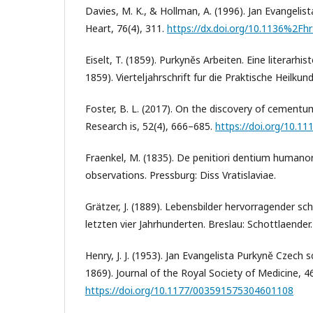
Davies, M. K., & Hollman, A. (1996). Jan Evangelis
Heart, 76(4), 311.
https://dx.doi.org/10.1136%2Fhr
Eiselt, T. (1859). Purkyněs Arbeiten. Eine literarhi
1859). Vierteljahrschrift fur die Praktische Heilkun
Foster, B. L. (2017). On the discovery of cementum
Research is, 52(4), 666–685.
https://doi.org/10.11
Fraenkel, M. (1835). De penitiori dentium humano
observations. Pressburg: Diss Vratislaviae.
Grätzer, J. (1889). Lebensbilder hervorragender sc
letzten vier Jahrhunderten. Breslau: Schottlaender.
Henry, J. J. (1953). Jan Evangelista Purkyně Czech 
1869). Journal of the Royal Society of Medicine, 4
https://doi.org/10.1177/003591575304601108