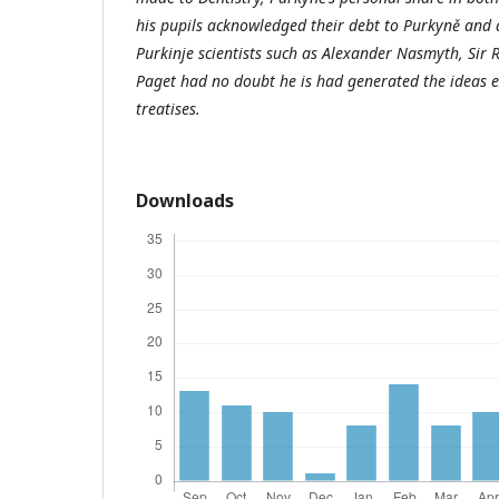
his pupils acknowledged their debt to Purkyně and
Purkinje scientists such as Alexander Nasmyth, Sir 
Paget had no doubt he is had generated the ideas ex
treatises.
Downloads