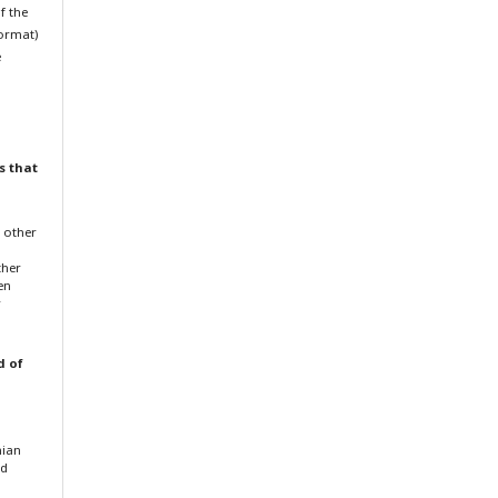
f the
format)
e
s that
f other
ther
en
r
d of
nian
nd