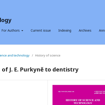
logy
For Authors
Current issue
Indexing
Archives
Ann
science and technology
/
History of science
of J. E. Purkyně to dentistry