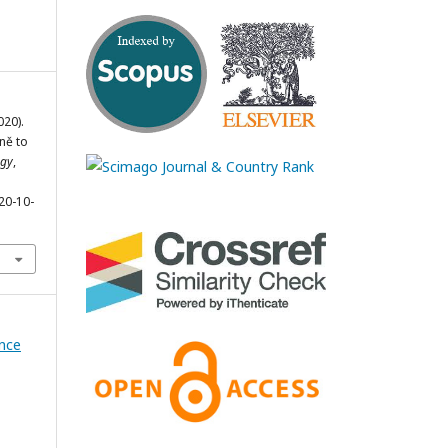
020).
yně to
ogy
,
20-10-
ence