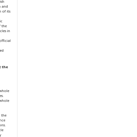
ish
n and
 of its
ic
f the
cles in
fficial
ted
t the
 whole
es.
 whole
r the
ence
ons.
cle
y