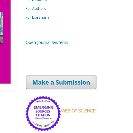
For Authors
For Librarians
Open Journal Systems