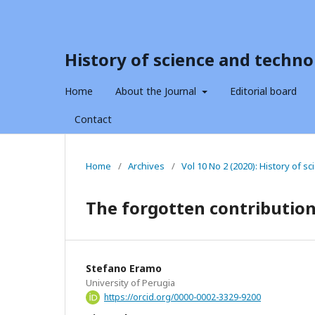
History of science and techno
Home
About the Journal
Editorial board
Contact
Home
/
Archives
/
Vol 10 No 2 (2020): History of 
The forgotten contribution 
Stefano Eramo
University of Perugia
https://orcid.org/0000-0002-3329-9200