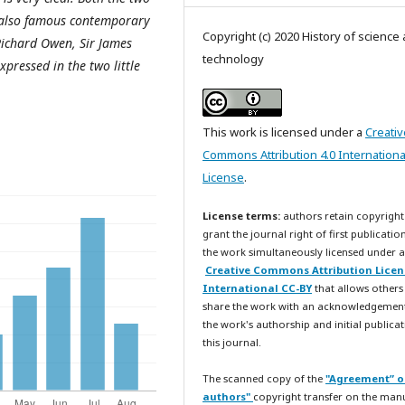
 also famous contemporary
Copyright (c) 2020 History of science
Richard Owen, Sir James
technology
pressed in the two little
This work is licensed under a
Creativ
Commons Attribution 4.0 Internationa
License
.
License terms:
authors retain copyright
grant the journal right of first publicatio
the work simultaneously licensed under a
Creative Commons Attribution Licen
International CC-BY
that allows others
share the work with an acknowledgemen
the work's authorship and initial publicat
this journal.
The scanned copy of the
"Agreement” o
authors"
copyright transfer on the man