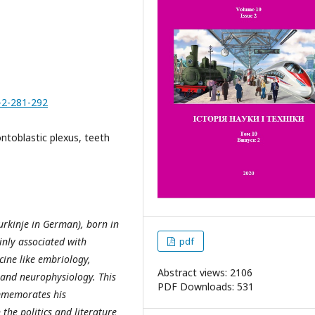
-2-281-292
ntoblastic plexus, teeth
urkinje in German), born in
nly associated with
pdf
icine like embriology,
Abstract views: 2106
 and neurophysiology. This
PDF Downloads: 531
commemorates his
the politics and literature