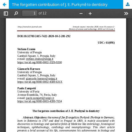
The forgotten contribution of J. E. Purkyně to dentistry