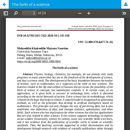
The birth of a science