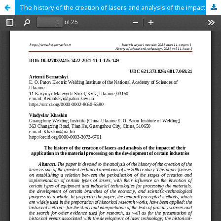
The history of the creation of lasers and analysis of the impact of their application in the material processing on the development of certain industries