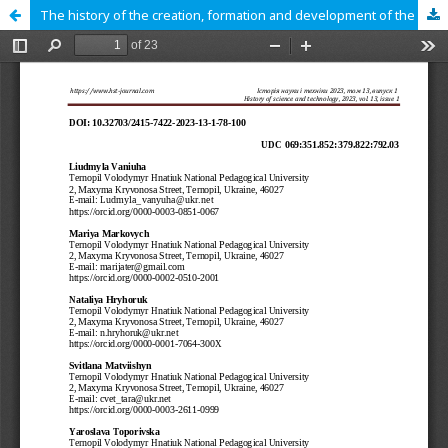
The history of the creation, formation and development of the Museum of Theater, Music and Cinema Arts of Ukraine