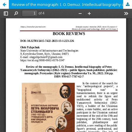
Review of the monograph: I. O. Demuz. Intellectual biography of Petro Yanuarovych Stebnytskyi (1862‒1923) – public figure, book publisher, publicist: monograph. Pereyaslav (Kyiv region): Dombrovska Ya. M., 2022. 356 pp. ISBN 978-617-7747-62-7