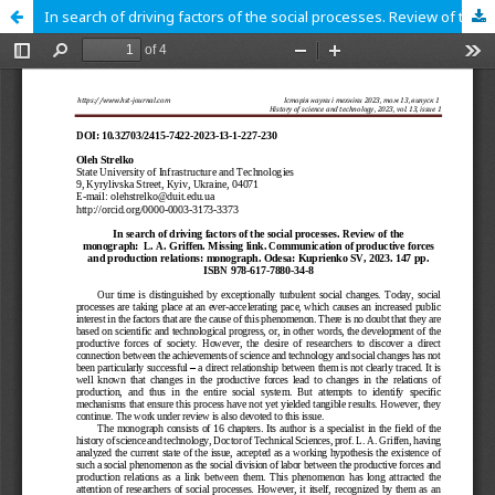
In search of driving factors of the social processes. Review of the monograph: L. A. Griffen. Missing link. Communication of productive forces and production relations: monograph. Odesa: Kuprienko SV, 2023. 147 pp. ISBN 978-617-7880-34-8