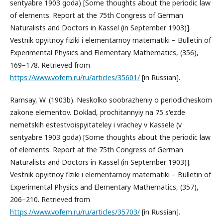
sentyabre 1903 goda) [Some thoughts about the periodic law
of elements. Report at the 75th Congress of German
Naturalists and Doctors in Kassel (in September 1903)].
Vestnik opyitnoy fiziki i elementarnoy matematiki – Bulletin of
Experimental Physics and Elementary Mathematics, (356),
169–178. Retrieved from
https://www.vofem.ru/ru/articles/35601/
[in Russian].
Ramsay, W. (1903b). Neskolko soobrazheniy o periodicheskom
zakone elementov. Doklad, prochitannyiy na 75 s'ezde
nemetskih estestvoispyitateley i vrachey v Kassele (v
sentyabre 1903 goda) [Some thoughts about the periodic law
of elements. Report at the 75th Congress of German
Naturalists and Doctors in Kassel (in September 1903)].
Vestnik opyitnoy fiziki i elementarnoy matematiki – Bulletin of
Experimental Physics and Elementary Mathematics, (357),
206–210. Retrieved from
https://www.vofem.ru/ru/articles/35703/
[in Russian].