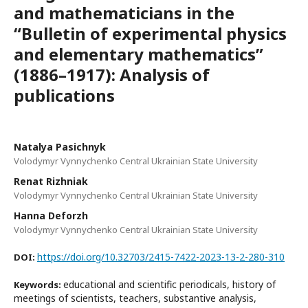
and mathematicians in the
“Bulletin of experimental physics
and elementary mathematics”
(1886–1917): Analysis of
publications
Natalya Pasichnyk
Volodymyr Vynnychenko Central Ukrainian State University
Renat Rizhniak
Volodymyr Vynnychenko Central Ukrainian State University
Нanna Deforzh
Volodymyr Vynnychenko Central Ukrainian State University
https://doi.org/10.32703/2415-7422-2023-13-2-280-310
DOI:
educational and scientific periodicals, history of
Keywords:
meetings of scientists, teachers, substantive analysis,