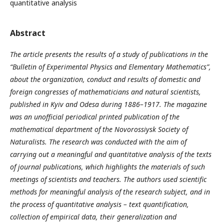
quantitative analysis
Abstract
The article presents the results of a study of publications in the
“Bulletin of Experimental Physics and Elementary Mathematics”,
about the organization, conduct and results of domestic and
foreign congresses of mathematicians and natural scientists,
published in Kyiv and Odesa during 1886–1917. The magazine
was an unofficial periodical printed publication of the
mathematical department of the Novorossiysk Society of
Naturalists. The research was conducted with the aim of
carrying out a meaningful and quantitative analysis of the texts
of journal publications, which highlights the materials of such
meetings of scientists and teachers. The authors used scientific
methods for meaningful analysis of the research subject, and in
the process of quantitative analysis – text quantification,
collection of empirical data, their generalization and