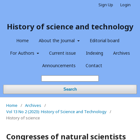
Sign Up
Login
History of science and technology
Home
About the Journal
Editorial board
For Authors
Current issue
Indexing
Archives
Announcements
Contact
Search
Home
/
Archives
/
Vol 13 No 2 (2023): History of Science and Technology
/
History of science
Congresses of natural scientists