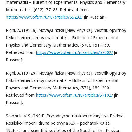
matematiki – Bulletin of Experimental Physics and Elementary
Mathematics, (652), 77–88. Retrieved from
https://www.vofem.ru/ru/articles/65202/
[in Russian].
Righi, A. (1912a). Novaya fizika [New Physics]. Vestnik opyitnoy
fiziki i elementarnoy matematiki – Bulletin of Experimental
Physics and Elementary Mathematics, (570), 151–159.
Retrieved from
https://www.vofem.ru/ru/articles/57002/
[in
Russian].
Righi, A. (1912b). Novaya fizika [New Physics]. Vestnik opyitnoy
fiziki i elementarnoy matematiki – Bulletin of Experimental
Physics and Elementary Mathematics, (571), 189–200.
Retrieved from
https://www.vofem.ru/ru/articles/57102/
[in
Russian].
Savchuk, V. S. (1994). Pryrodnycho-naukovi tovarystva Pivdnia
Rosiiskoi imperii: druha polovyna XIX – pochatok XX st.
[Natural and scientific societies of the South of the Russian