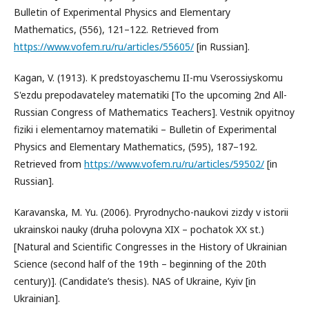
Bulletin of Experimental Physics and Elementary
Mathematics, (556), 121–122. Retrieved from
https://www.vofem.ru/ru/articles/55605/
[in Russian].
Kagan, V. (1913). K predstoyaschemu II-mu Vserossiyskomu
S'ezdu prepodavateley matematiki [To the upcoming 2nd All-
Russian Congress of Mathematics Teachers]. Vestnik opyitnoy
fiziki i elementarnoy matematiki – Bulletin of Experimental
Physics and Elementary Mathematics, (595), 187–192.
Retrieved from
https://www.vofem.ru/ru/articles/59502/
[in
Russian].
Karavanska, M. Yu. (2006). Pryrodnycho-naukovi zizdy v istorii
ukrainskoi nauky (druha polovyna XIX – pochatok XX st.)
[Natural and Scientific Congresses in the History of Ukrainian
Science (second half of the 19th – beginning of the 20th
century)]. (Candidate’s thesis). NAS of Ukraine, Kyiv [in
Ukrainian].