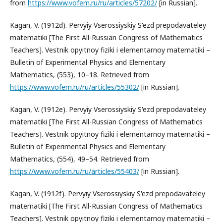
from
https://www.vofem.ru/ru/articles/57202/
[in Russian].
Kagan, V. (1912d). Pervyiy Vserossiyskiy S'ezd prepodavateley
matematiki [The First All-Russian Congress of Mathematics
Teachers]. Vestnik opyitnoy fiziki i elementarnoy matematiki –
Bulletin of Experimental Physics and Elementary
Mathematics, (553), 10–18. Retrieved from
https://www.vofem.ru/ru/articles/55302/
[in Russian].
Kagan, V. (1912e). Pervyiy Vserossiyskiy S'ezd prepodavateley
matematiki [The First All-Russian Congress of Mathematics
Teachers]. Vestnik opyitnoy fiziki i elementarnoy matematiki –
Bulletin of Experimental Physics and Elementary
Mathematics, (554), 49–54. Retrieved from
https://www.vofem.ru/ru/articles/55403/
[in Russian].
Kagan, V. (1912f). Pervyiy Vserossiyskiy S'ezd prepodavateley
matematiki [The First All-Russian Congress of Mathematics
Teachers]. Vestnik opyitnoy fiziki i elementarnoy matematiki –