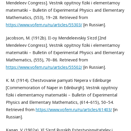
Mendeleev Congress]. Vestnik opyitnoy fiziki i elementarnoy
matematiki – Bulletin of Experimental Physics and Elementary
Mathematics, (553), 19–28. Retrieved from
https://www.vofem.ru/ru/articles/55303/
[in Russian].
Jacobson, M. (1912b). II-oy Mendeleevskiy S'ezd [2nd
Mendeleev Congress]. Vestnik opyitnoy fiziki i elementarnoy
matematiki – Bulletin of Experimental Physics and Elementary
Mathematics, (555), 70–86. Retrieved from
https://www.vofem.ru/ru/articles/55502/
[in Russian].
K. M. (1914). Chestvovanie pamyati Nepera v Edinburge
[Commemoration of Naper in Edinburgh]. Vestnik opyitnoy
fiziki i elementarnoy matematiki – Bulletin of Experimental
Physics and Elementary Mathematics, (614–615), 50–54.
Retrieved from
https://www.vofem.ru/ru/articles/61403/
[in
Russian].
Kagan, V. (1902a). XI S'ezd Russkih Estestvoispyitateley i