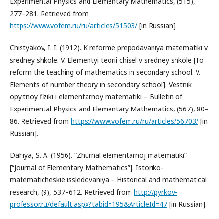
Experimental Physics and Elementary Mathematics, (515),
277–281. Retrieved from
https://www.vofem.ru/ru/articles/51503/
[in Russian].
Chistyakov, I. I. (1912). K reforme prepodavaniya matematiki v
sredney shkole. V. Elementyi teorii chisel v sredney shkole [To
reform the teaching of mathematics in secondary school. V.
Elements of number theory in secondary school]. Vestnik
opyitnoy fiziki i elementarnoy matematiki – Bulletin of
Experimental Physics and Elementary Mathematics, (567), 80–
86. Retrieved from
https://www.vofem.ru/ru/articles/56703/
[in
Russian].
Dahiya, S. A. (1956). “Zhurnal elementarnoj matematiki”
[“Journal of Elementary Mathematics”]. Istoriko-
matematicheskie issledovaniya – Historical and mathematical
research, (9), 537–612. Retrieved from
http://pyrkov-
professor.ru/default.aspx?tabid=195&ArticleId=47
[in Russian].