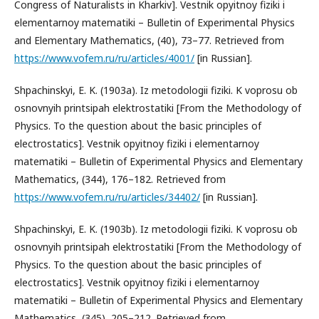
Congress of Naturalists in Kharkiv]. Vestnik opyitnoy fiziki i
elementarnoy matematiki – Bulletin of Experimental Physics
and Elementary Mathematics, (40), 73–77. Retrieved from
https://www.vofem.ru/ru/articles/4001/
[in Russian].
Shpachinskyi, E. K. (1903a). Iz metodologii fiziki. K voprosu ob
osnovnyih printsipah elektrostatiki [From the Methodology of
Physics. To the question about the basic principles of
electrostatics]. Vestnik opyitnoy fiziki i elementarnoy
matematiki – Bulletin of Experimental Physics and Elementary
Mathematics, (344), 176–182. Retrieved from
https://www.vofem.ru/ru/articles/34402/
[in Russian].
Shpachinskyi, E. K. (1903b). Iz metodologii fiziki. K voprosu ob
osnovnyih printsipah elektrostatiki [From the Methodology of
Physics. To the question about the basic principles of
electrostatics]. Vestnik opyitnoy fiziki i elementarnoy
matematiki – Bulletin of Experimental Physics and Elementary
Mathematics, (345), 205–212. Retrieved from