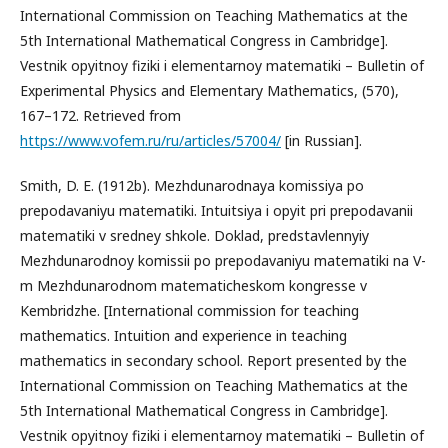
International Commission on Teaching Mathematics at the
5th International Mathematical Congress in Cambridge].
Vestnik opyitnoy fiziki i elementarnoy matematiki – Bulletin of
Experimental Physics and Elementary Mathematics, (570),
167–172. Retrieved from
https://www.vofem.ru/ru/articles/57004/
[in Russian].
Smith, D. E. (1912b). Mezhdunarodnaya komissiya po
prepodavaniyu matematiki. Intuitsiya i opyit pri prepodavanii
matematiki v sredney shkole. Doklad, predstavlennyiy
Mezhdunarodnoy komissii po prepodavaniyu matematiki na V-
m Mezhdunarodnom matematicheskom kongresse v
Kembridzhe. [International commission for teaching
mathematics. Intuition and experience in teaching
mathematics in secondary school. Report presented by the
International Commission on Teaching Mathematics at the
5th International Mathematical Congress in Cambridge].
Vestnik opyitnoy fiziki i elementarnoy matematiki – Bulletin of