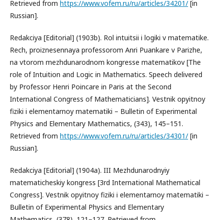
Retrieved from
https://www.vofem.ru/ru/articles/34201/
[in
Russian].
Redakciya [Editorial] (1903b). Rol intuitsii i logiki v matematike.
Rech, proiznesennaya professorom Anri Puankare v Parizhe,
na vtorom mezhdunarodnom kongresse matematikov [The
role of Intuition and Logic in Mathematics. Speech delivered
by Professor Henri Poincare in Paris at the Second
International Congress of Mathematicians]. Vestnik opyitnoy
fiziki i elementarnoy matematiki – Bulletin of Experimental
Physics and Elementary Mathematics, (343), 145–151.
Retrieved from
https://www.vofem.ru/ru/articles/34301/
[in
Russian].
Redakciya [Editorial] (1904a). III Mezhdunarodnyiy
matematicheskiy kongress [3rd International Mathematical
Congress]. Vestnik opyitnoy fiziki i elementarnoy matematiki –
Bulletin of Experimental Physics and Elementary
Mathematics, (378), 121–127. Retrieved from