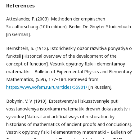
References
Atteslander, P. (2003). Methoden der empirischen
Sozialforschung (10th edition). Berlin: De Gruyter Studienbuch
[in German].
Bernshtein, S. (1912). Istoricheskiy obzor razvitiya ponyatiya o
funktsii [Historical overview of the development of the
concept of function]. Vestnik opyitnoy fiziki i elementarnoy
matematiki – Bulletin of Experimental Physics and Elementary
Mathematics, (559), 177–184. Retrieved from
https://www.vofem.ru/ru/articles/55901/
[in Russian].
Bobynin, V. V. (1910). Estestvennyie i iskusstvennyie puti
vosstanovleniya istorikami matematiki drevnih dokazatelstv i
vyivodov [Natural and artificial ways of restoration by
historians of mathematics of ancient proofs and conclusions].
Vestnik opyitnoy fiziki i elementarnoy matematiki – Bulletin of