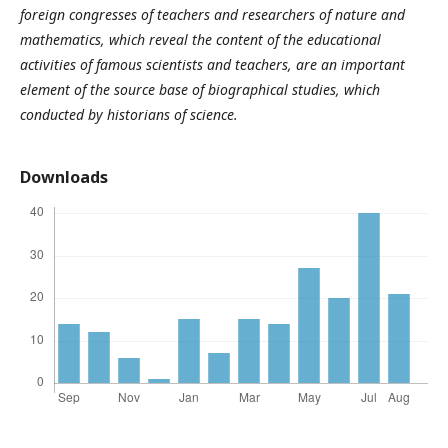
foreign congresses of teachers and researchers of nature and
mathematics, which reveal the content of the educational
activities of famous scientists and teachers, are an important
element of the source base of biographical studies, which
conducted by historians of science.
Downloads