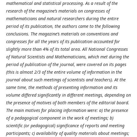
mathematical and statistical processing. As a result of the
research of the magazine’s materials on congresses of
mathematicians and natural researchers during the entire
period of its publication, the authors came to the following
conclusions. The magazine’s materials on conventions and
congresses for all the years of its publication accounted for
slightly more than 4% of its total area. All National Congresses
of Natural Scientists and Mathematicians, which met during the
period of publication of the journal, were covered on its pages
(this is almost 2/3 of the entire volume of information in the
journal about such meetings of scientists and teachers). At the
same time, the methods of presenting information and its
volume differed significantly in different meetings, depending on
the presence of motives of both members of the editorial board.
The main motives for placing information were: a) the presence
of a pedagogical component in the work of meetings; b)
scientific (or pedagogical) significance of reports and meeting
participants; c) availability of quality materials about meetings;