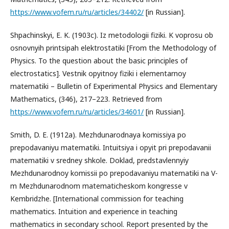
https://www.vofem.ru/ru/articles/34402/
[in Russian].
Shpachinskyi, E. K. (1903c). Iz metodologii fiziki. K voprosu ob
osnovnyih printsipah elektrostatiki [From the Methodology of
Physics. To the question about the basic principles of
electrostatics]. Vestnik opyitnoy fiziki i elementarnoy
matematiki – Bulletin of Experimental Physics and Elementary
Mathematics, (346), 217–223. Retrieved from
https://www.vofem.ru/ru/articles/34601/
[in Russian].
Smith, D. E. (1912a). Mezhdunarodnaya komissiya po
prepodavaniyu matematiki. Intuitsiya i opyit pri prepodavanii
matematiki v sredney shkole. Doklad, predstavlennyiy
Mezhdunarodnoy komissii po prepodavaniyu matematiki na V-
m Mezhdunarodnom matematicheskom kongresse v
Kembridzhe. [International commission for teaching
mathematics. Intuition and experience in teaching
mathematics in secondary school. Report presented by the