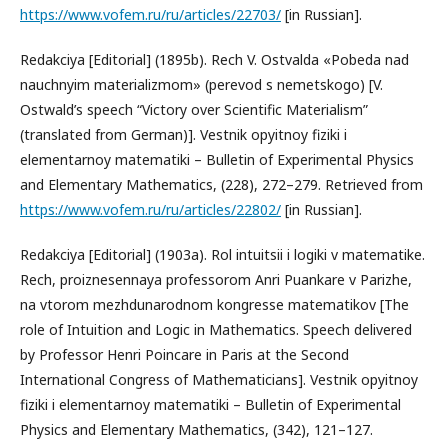
https://www.vofem.ru/ru/articles/22703/
[in Russian].
Redakciya [Editorial] (1895b). Rech V. Ostvalda «Pobeda nad
nauchnyim materializmom» (perevod s nemetskogo) [V.
Ostwald’s speech “Victory over Scientific Materialism”
(translated from German)]. Vestnik opyitnoy fiziki i
elementarnoy matematiki – Bulletin of Experimental Physics
and Elementary Mathematics, (228), 272–279. Retrieved from
https://www.vofem.ru/ru/articles/22802/
[in Russian].
Redakciya [Editorial] (1903a). Rol intuitsii i logiki v matematike.
Rech, proiznesennaya professorom Anri Puankare v Parizhe,
na vtorom mezhdunarodnom kongresse matematikov [The
role of Intuition and Logic in Mathematics. Speech delivered
by Professor Henri Poincare in Paris at the Second
International Congress of Mathematicians]. Vestnik opyitnoy
fiziki i elementarnoy matematiki – Bulletin of Experimental
Physics and Elementary Mathematics, (342), 121–127.