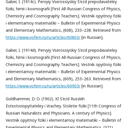
Gaber, I. (1914c). Pervyiy Vserossiyskiy S'ezd prepodavateley
fiziki, himii i kosmografii [First All-Russian Congress of Physics,
Chemistry and Cosmography Teachers]. Vestnik opyitnoy fiziki
i elementarnoy matematiki – Bulletin of Experimental Physics
and Elementary Mathematics, (608), 233–238. Retrieved from
https://www.vofem.ru/ru/articles/60803/
[in Russian].
Gaber, I. (1914d). Pervyiy Vserossiyskiy S'ezd prepodavateley
fiziki, himii i kosmografii [First All-Russian Congress of Physics,
Chemistry and Cosmography Teachers]. Vestnik opyitnoy fiziki
i elementarnoy matematiki – Bulletin of Experimental Physics
and Elementary Mathematics, (609), 253–263. Retrieved from
https://www.vofem.ru/ru/articles/60903/
[in Russian].
Goldhammer, D. O. (1902). XI S'ezd Russkih
Estestvoispyitateley i Vrachey. Stoletie fiziki [11th Congress of
Russian Naturalists and Physicians. A century of Physics].
Vestnik opyitnoy fiziki i elementarnoy matematiki – Bulletin of
Experimental Physics and Elementary Mathematics, (321),