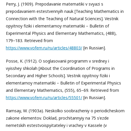
Perry, J. (1909). Prepodavanie matematiki v svyazi s
prepodavaniem estestvennyih nauk [Teaching Mathematics in
Connection with the Teaching of Natural Sciences]. Vestnik
opyitnoy fiziki i elementarnoy matematiki – Bulletin of
Experimental Physics and Elementary Mathematics, (488),
179–183. Retrieved from
https://www.vofem.ru/ru/articles/48803/
[in Russian].
Posse, K. (1912). O soglasovanii programm v sredney i
vyisshey shkolah [About the Coordination of Programs in
Secondary and Higher Schools]. Vestnik opyitnoy fiziki i
elementarnoy matematiki – Bulletin of Experimental Physics
and Elementary Mathematics, (555), 65–69. Retrieved from
https://www.vofem.ru/ru/articles/55501/
[in Russian].
Ramsay, W. (1903a). Neskolko soobrazheniy o periodicheskom
zakone elementov. Doklad, prochitannyiy na 75 s'ezde
nemetskih estestvoispyitateley i vrachey v Kassele (v