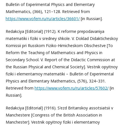
Bulletin of Experimental Physics and Elementary
Mathematics, (366), 121–128. Retrieved from
https://www.vofem.ru/ru/articles/36601/
[in Russian].
Redakciya [Editorial] (1912). K reforme prepodavaniya
matematiki i fiziki v sredney shkole. V. Doklad Didakticheskoy
Komissii pri Russkom Fiziko-Himicheskom Obschestve [To
Reform the Teaching of Mathematics and Physics in
Secondary School. V. Report of the Didactic Commission at
the Russian Physical and Chemical Society]. Vestnik opyitnoy
fiziki i elementarnoy matematiki – Bulletin of Experimental
Physics and Elementary Mathematics, (576), 324–331.
Retrieved from
https://www.vofem.ru/ru/articles/57602/
[in
Russian].
Redakciya [Editorial] (1916). S'ezd Britanskoy assotsiatsii v
Manchestere [Congress of the British Association in
Manchester]. Vestnik opyitnoy fiziki i elementarnoy