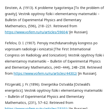
Einstein, A. (1913). K probleme tyagoteniya [To the problem of
gravity]. Vestnik opyitnoy fiziki i elementarnoy matematiki –
Bulletin of Experimental Physics and Elementary
Mathematics, (596), 218–221. Retrieved from
https://www.vofem.ru/ru/articles/59604/
[in Russian].
Fefelov, D. I. (1907). Pervyiy mezhdunarodnyiy kongress po
voprosam radiologii i ionizatsii [The First International
Congress on Radiology and Ionization]. Vestnik opyitnoy fiziki i
elementarnoy matematiki – Bulletin of Experimental Physics
and Elementary Mathematics, (443–444), 248–258. Retrieved
from
https://www.vofem.ru/ru/articles/44302/
[in Russian].
Fitzgerald, J. Fr. (1896). Energetika Ostvalda [Ostwald’s
energetics]. Vestnik opyitnoy fiziki i elementarnoy matematiki
– Bulletin of Experimental Physics and Elementary
Mathematics, (231), 57–62. Retrieved from
https://www.vofem.ru/ru/articles/23101/
[in Russian].