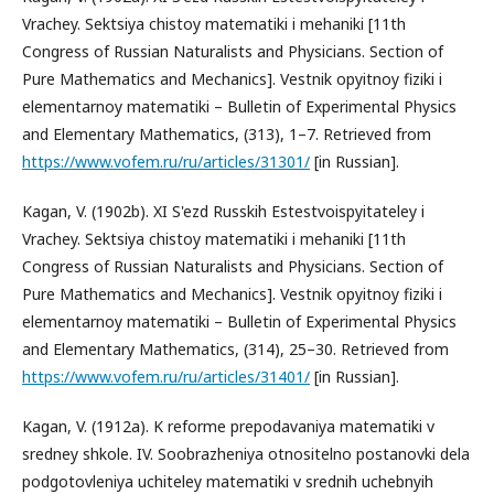
Vrachey. Sektsiya chistoy matematiki i mehaniki [11th
Congress of Russian Naturalists and Physicians. Section of
Pure Mathematics and Mechanics]. Vestnik opyitnoy fiziki i
elementarnoy matematiki – Bulletin of Experimental Physics
and Elementary Mathematics, (313), 1–7. Retrieved from
https://www.vofem.ru/ru/articles/31301/
[in Russian].
Kagan, V. (1902b). XI S'ezd Russkih Estestvoispyitateley i
Vrachey. Sektsiya chistoy matematiki i mehaniki [11th
Congress of Russian Naturalists and Physicians. Section of
Pure Mathematics and Mechanics]. Vestnik opyitnoy fiziki i
elementarnoy matematiki – Bulletin of Experimental Physics
and Elementary Mathematics, (314), 25–30. Retrieved from
https://www.vofem.ru/ru/articles/31401/
[in Russian].
Kagan, V. (1912a). K reforme prepodavaniya matematiki v
sredney shkole. IV. Soobrazheniya otnositelno postanovki dela
podgotovleniya uchiteley matematiki v srednih uchebnyih