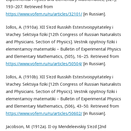
193–207. Retrieved from
https://www.vofem.ru/ru/articles/32101/
[in Russian].
Iollos, A. (1910a). XII S'ezd Russkih Estestvoispyitateley i
Vrachey. Sektsiya fiziki [12th Congress of Russian Naturalists
and Physicians. Section of Physics]. Vestnik opyitnoy fiziki i
elementarnoy matematiki – Bulletin of Experimental Physics
and Elementary Mathematics, (505), 16–25. Retrieved from
https://www.vofem.ru/ru/articles/50504/
[in Russian].
Iollos, A. (1910b). XII S'ezd Russkih Estestvoispyitateley i
Vrachey. Sektsiya fiziki [12th Congress of Russian Naturalists
and Physicians. Section of Physics]. Vestnik opyitnoy fiziki i
elementarnoy matematiki – Bulletin of Experimental Physics
and Elementary Mathematics, (506), 43–50. Retrieved from
https://www.vofem.ru/ru/articles/50602/
[in Russian].
Jacobson, M. (1912a). II-oy Mendeleevskiy S'ezd [2nd