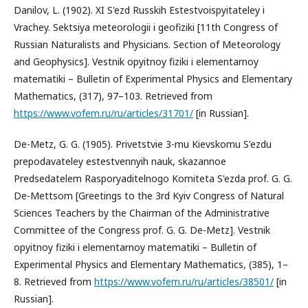
Danilov, L. (1902). XI S'ezd Russkih Estestvoispyitateley i
Vrachey. Sektsiya meteorologii i geofiziki [11th Congress of
Russian Naturalists and Physicians. Section of Meteorology
and Geophysics]. Vestnik opyitnoy fiziki i elementarnoy
matematiki – Bulletin of Experimental Physics and Elementary
Mathematics, (317), 97–103. Retrieved from
https://www.vofem.ru/ru/articles/31701/
[in Russian].
De-Metz, G. G. (1905). Privetstvie 3-mu Kievskomu S'ezdu
prepodavateley estestvennyih nauk, skazannoe
Predsedatelem Rasporyaditelnogo Komiteta S'ezda prof. G. G.
De-Mettsom [Greetings to the 3rd Kyiv Congress of Natural
Sciences Teachers by the Chairman of the Administrative
Committee of the Congress prof. G. G. De-Metz]. Vestnik
opyitnoy fiziki i elementarnoy matematiki – Bulletin of
Experimental Physics and Elementary Mathematics, (385), 1–
8. Retrieved from
https://www.vofem.ru/ru/articles/38501/
[in
Russian].