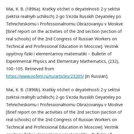
Mai, K. B. (1896a). Kratkiy otchet o deyatelnosti 2-y sektsii
(sektsii realnyih uchilisch) 2-go S'ezda Russkih Deyateley po
Tehnicheskomu i Professionalnomu Obrazovaniyu v Moskve
[Brief report on the activities of the 2nd section (section of
real schools) of the 2nd Congress of Russian Workers on
Technical and Professional Education in Moscow]. Vestnik
opyitnoy fiziki i elementarnoy matematiki – Bulletin of
Experimental Physics and Elementary Mathematics, (232),
100–105. Retrieved from
https://www.vofem.ru/ru/articles/23205/
[in Russian].
Mai, K. B. (1896b). Kratkiy otchet o deyatelnosti 2-y sektsii
(sektsii realnyih uchilisch) 2-go S'ezda Russkih Deyateley po
Tehnicheskomu i Professionalnomu Obrazovaniyu v Moskve
[Brief report on the activities of the 2nd section (section of
real schools) of the 2nd Congress of Russian Workers on
Technical and Professional Education in Moscow]. Vestnik