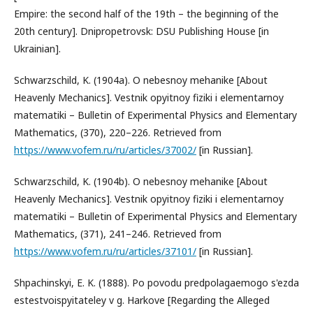
Empire: the second half of the 19th – the beginning of the
20th century]. Dnipropetrovsk: DSU Publishing House [in
Ukrainian].
Schwarzschild, K. (1904a). O nebesnoy mehanike [About
Heavenly Mechanics]. Vestnik opyitnoy fiziki i elementarnoy
matematiki – Bulletin of Experimental Physics and Elementary
Mathematics, (370), 220–226. Retrieved from
https://www.vofem.ru/ru/articles/37002/
[in Russian].
Schwarzschild, K. (1904b). O nebesnoy mehanike [About
Heavenly Mechanics]. Vestnik opyitnoy fiziki i elementarnoy
matematiki – Bulletin of Experimental Physics and Elementary
Mathematics, (371), 241–246. Retrieved from
https://www.vofem.ru/ru/articles/37101/
[in Russian].
Shpachinskyi, E. K. (1888). Po povodu predpolagaemogo s'ezda
estestvoispyitateley v g. Harkove [Regarding the Alleged