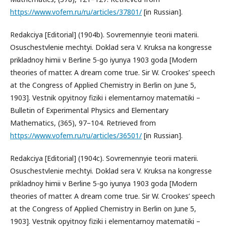
https://www.vofem.ru/ru/articles/37801/
[in Russian].
Redakciya [Editorial] (1904b). Sovremennyie teorii materii.
Osuschestvlenie mechtyi. Doklad sera V. Kruksa na kongresse
prikladnoy himii v Berline 5-go iyunya 1903 goda [Modern
theories of matter. A dream come true. Sir W. Crookes’ speech
at the Congress of Applied Chemistry in Berlin on June 5,
1903]. Vestnik opyitnoy fiziki i elementarnoy matematiki –
Bulletin of Experimental Physics and Elementary
Mathematics, (365), 97–104. Retrieved from
https://www.vofem.ru/ru/articles/36501/
[in Russian].
Redakciya [Editorial] (1904c). Sovremennyie teorii materii.
Osuschestvlenie mechtyi. Doklad sera V. Kruksa na kongresse
prikladnoy himii v Berline 5-go iyunya 1903 goda [Modern
theories of matter. A dream come true. Sir W. Crookes’ speech
at the Congress of Applied Chemistry in Berlin on June 5,
1903]. Vestnik opyitnoy fiziki i elementarnoy matematiki –