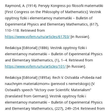
Raymond, A. (1914). Pervyiy Kongress po filosofii matematiki
[First Congress on the Philosophy of Mathematics]. Vestnik
opyitnoy fiziki i elementarnoy matematiki – Bulletin of
Experimental Physics and Elementary Mathematics, (617),
110–118. Retrieved from
https://www.vofem.ru/ru/articles/61703/
[in Russian].
Redakciya [Editorial] (1886). Vestnik opyitnoy fiziki i
elementarnoy matematiki – Bulletin of Experimental Physics
and Elementary Mathematics, (1), 1–4. Retrieved from
https://www.vofem.ru/ru/articles/101/
[in Russian].
Redakciya [Editorial] (1895a). Rech V. Ostvalda «Pobeda nad
nauchnyim materializmom» (perevod s nemetskogo) [V.
Ostwald’s speech “Victory over Scientific Materialism”
(translated from German)]. Vestnik opyitnoy fiziki i
elementarnoy matematiki – Bulletin of Experimental Physics
and Elementary Mathematics, (227), 249–254. Retrieved from