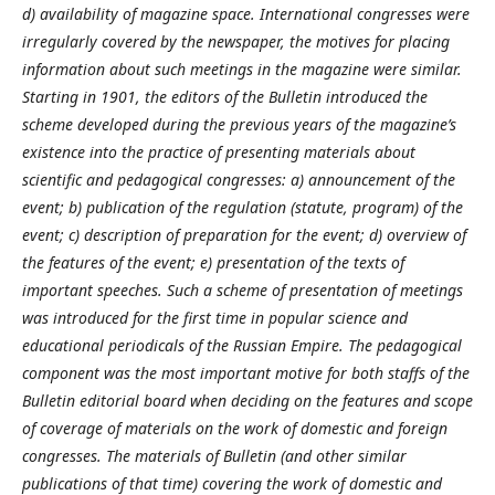
d) availability of magazine space. International congresses were
irregularly covered by the newspaper, the motives for placing
information about such meetings in the magazine were similar.
Starting in 1901, the editors of the Bulletin introduced the
scheme developed during the previous years of the magazine’s
existence into the practice of presenting materials about
scientific and pedagogical congresses: a) announcement of the
event; b) publication of the regulation (statute, program) of the
event; c) description of preparation for the event; d) overview of
the features of the event; e) presentation of the texts of
important speeches. Such a scheme of presentation of meetings
was introduced for the first time in popular science and
educational periodicals of the Russian Empire. The pedagogical
component was the most important motive for both staffs of the
Bulletin editorial board when deciding on the features and scope
of coverage of materials on the work of domestic and foreign
congresses. The materials of Bulletin (and other similar
publications of that time) covering the work of domestic and