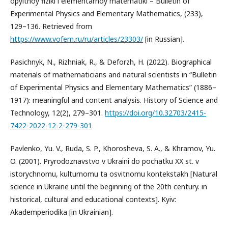
opyitnoy fiziki i elementarnoy matematiki – Bulletin of
Experimental Physics and Elementary Mathematics, (233),
129–136. Retrieved from
https://www.vofem.ru/ru/articles/23303/
[in Russian].
Pasichnyk, N., Rizhniak, R., & Deforzh, Н. (2022). Biographical
materials of mathematicians and natural scientists in “Bulletin
of Experimental Physics and Elementary Mathematics” (1886–
1917): meaningful and content analysis. History of Science and
Technology, 12(2), 279–301.
https://doi.org/10.32703/2415-
7422-2022-12-2-279-301
Pavlenko, Yu. V., Ruda, S. P., Khorosheva, S. A., & Khramov, Yu.
O. (2001). Pryrodoznavstvo v Ukraini do pochatku XX st. v
istorychnomu, kulturnomu ta osvitnomu kontekstakh [Natural
science in Ukraine until the beginning of the 20th century. in
historical, cultural and educational contexts]. Kyiv:
Akademperiodika [in Ukrainian].