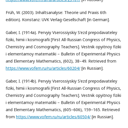
Früh, W. (2003). Inhaltsanalyse: Theorie und Praxis 6th
edition). Konstanz: UVK Verlag-Gesellschaft [in German].
Gaber, I. (1914a). Pervyiy Vserossiyskiy S'ezd prepodavateley
fiziki, himii i kosmografii [First All-Russian Congress of Physics,
Chemistry and Cosmography Teachers]. Vestnik opyitnoy fiziki
i elementarnoy matematiki – Bulletin of Experimental Physics
and Elementary Mathematics, (602), 38–49. Retrieved from
https://www.vofem.ru/ru/articles/60204/
[in Russian].
Gaber, I. (1914b). Pervyiy Vserossiyskiy S'ezd prepodavateley
fiziki, himii i kosmografii [First All-Russian Congress of Physics,
Chemistry and Cosmography Teachers]. Vestnik opyitnoy fiziki
i elementarnoy matematiki – Bulletin of Experimental Physics
and Elementary Mathematics, (605–606), 159–165. Retrieved
from
https://www.vofem.ru/ru/articles/60504/
[in Russian].