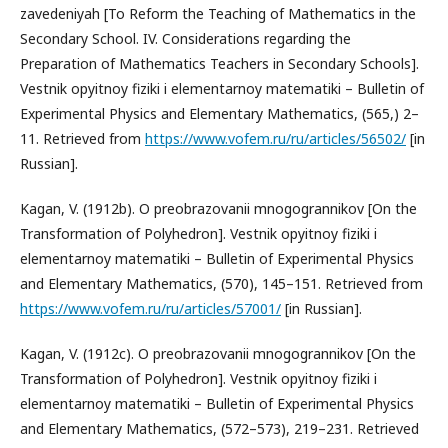
zavedeniyah [To Reform the Teaching of Mathematics in the
Secondary School. IV. Considerations regarding the
Preparation of Mathematics Teachers in Secondary Schools].
Vestnik opyitnoy fiziki i elementarnoy matematiki – Bulletin of
Experimental Physics and Elementary Mathematics, (565,) 2–
11. Retrieved from
https://www.vofem.ru/ru/articles/56502/
[in
Russian].
Kagan, V. (1912b). O preobrazovanii mnogogrannikov [On the
Transformation of Polyhedron]. Vestnik opyitnoy fiziki i
elementarnoy matematiki – Bulletin of Experimental Physics
and Elementary Mathematics, (570), 145–151. Retrieved from
https://www.vofem.ru/ru/articles/57001/
[in Russian].
Kagan, V. (1912c). O preobrazovanii mnogogrannikov [On the
Transformation of Polyhedron]. Vestnik opyitnoy fiziki i
elementarnoy matematiki – Bulletin of Experimental Physics
and Elementary Mathematics, (572–573), 219–231. Retrieved