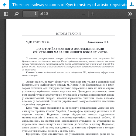
There are railway stations of Kyiv to history of artistic registration of waiting №2 room