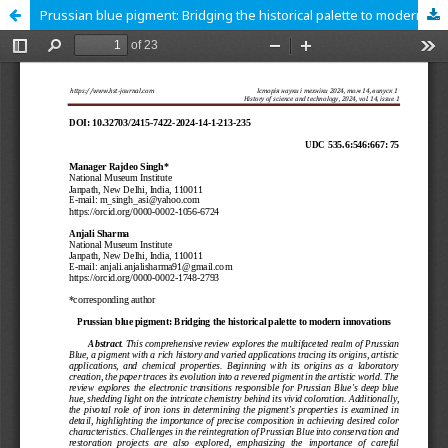
Prussian blue pigment: Bridging the historical palette to modern innovations