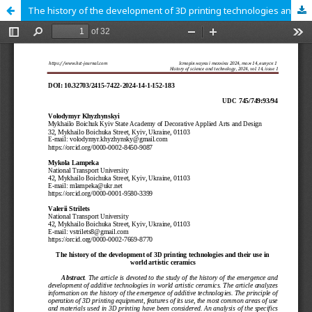
The history of the development of 3D printing technologies and their use in world artistic ceramics