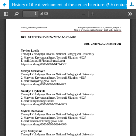
History of the development of theater architecture: (5th century BC – beginning of the 20th century)