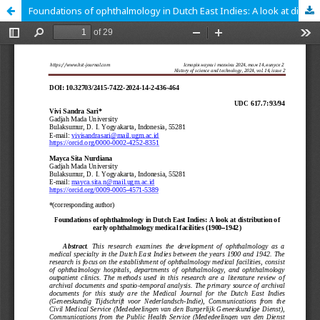
Foundations of ophthalmology in Dutch East Indies: A look at distribution of early ophthalmology medical facilities (1900‒1942)