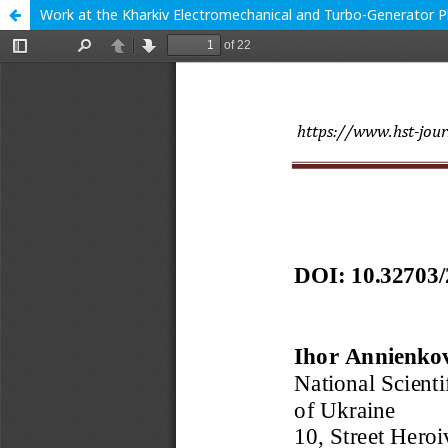
Work at the Kharkiv Electromechanical and Turbo-Generator P