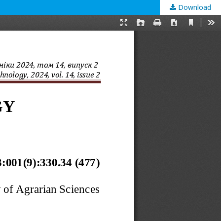
Download