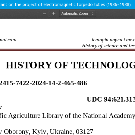
lant on the project of electromagnetic torpedo tubes (1936–1938)