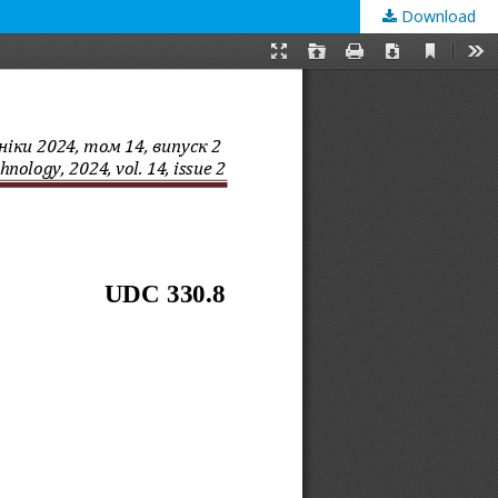
Download