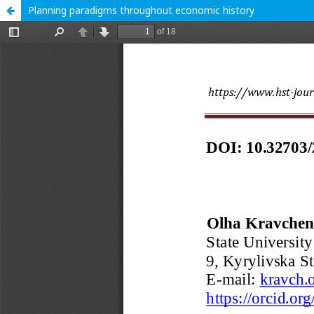
Planning paradigms throughout economic history