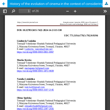
History of the evolution of cinema in the context of considering the stages of development of science and technology. The first steps to the birth of cinema