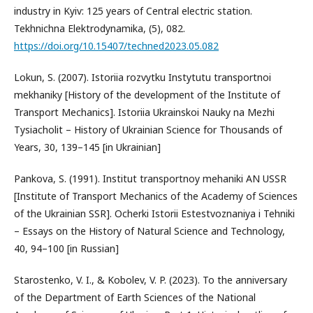
industry in Kyiv: 125 years of Central electric station.
Tekhnichna Elektrodynamika, (5), 082.
https://doi.org/10.15407/techned2023.05.082
Lokun, S. (2007). Istoriia rozvytku Instytutu transportnoi
mekhaniky [History of the development of the Institute of
Transport Mechanics]. Istoriia Ukrainskoi Nauky na Mezhi
Tysiacholit – History of Ukrainian Science for Thousands of
Years, 30, 139–145 [in Ukrainian]
Pankova, S. (1991). Institut transportnoy mehaniki AN USSR
[Institute of Transport Mechanics of the Academy of Sciences
of the Ukrainian SSR]. Ocherki Istorii Estestvoznaniya i Tehniki
– Essays on the History of Natural Science and Technology,
40, 94–100 [in Russian]
Starostenko, V. I., & Kobolev, V. P. (2023). To the anniversary
of the Department of Earth Sciences of the National