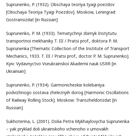
Suprunenko, P. (1932). Obschaya teoriya tyagi poezdov
[Obschaya Teoriya Tyagi Poezdov]. Moskow, Leningrad:
Gostransizdat [in Russian]
Suprunenko, P. M. (1933). Tematychnyi zbirnyk Instytutu
transportnoi mekhaniky T. III / Pratsi prof., doktora P. M.
Suprunenka [Thematic Collection of the Institute of Transport
Mechanics, 1933. T. III / Pratsi prof., doctor P. M. Suprunenko].
Kyiv: Vydavnyctvo Vseukrainskoi Akademii nauk USRR [in
Ukrainian]
Suprunenko, P. (1934). Garmonicheskie kolebaniya
podvizhnogo sostava zheleznyih dorog [Harmonic Oscillations
of Railway Rolling Stock]. Moskow: Transzheldorizdat [in
Russian]
Sukhoterina, L. (2001). Dolia Petra Mykhaylovycha Suprunenka
– yak pryklad doli ukrainskoho vchenoho v umovakh