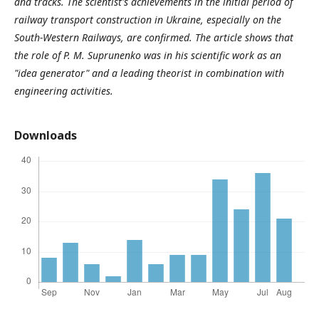
and tracks. The scientist's achievements in the initial period of
railway transport construction in Ukraine, especially on the
South-Western Railways, are confirmed. The article shows that
the role of P. M. Suprunenko was in his scientific work as an
"idea generator" and a leading theorist in combination with
engineering activities.
Downloads