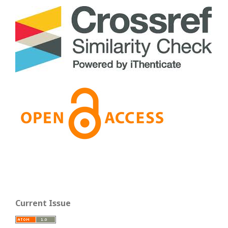
Current Issue