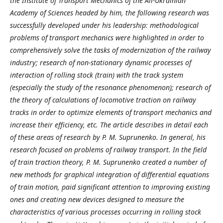
the Institute of Transport Mechanics of the All-Ukrainian
Academy of Sciences headed by him, the following research was
successfully developed under his leadership: methodological
problems of transport mechanics were highlighted in order to
comprehensively solve the tasks of modernization of the railway
industry; research of non-stationary dynamic processes of
interaction of rolling stock (train) with the track system
(especially the study of the resonance phenomenon); research of
the theory of calculations of locomotive traction on railway
tracks in order to optimize elements of transport mechanics and
increase their efficiency, etc. The article describes in detail each
of these areas of research by P. M. Suprunenko. In general, his
research focused on problems of railway transport. In the field
of train traction theory, P. M. Suprunenko created a number of
new methods for graphical integration of differential equations
of train motion, paid significant attention to improving existing
ones and creating new devices designed to measure the
characteristics of various processes occurring in rolling stock