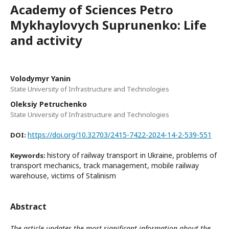
Academy of Sciences Petro
Mykhaylovych Suprunenko: Life
and activity
Volodymyr Yanin
State University of Infrastructure and Technologies
Oleksiy Petruchenko
State University of Infrastructure and Technologies
https://doi.org/10.32703/2415-7422-2024-14-2-539-551
DOI:
history of railway transport in Ukraine, problems of
Keywords:
transport mechanics, track management, mobile railway
warehouse, victims of Stalinism
Abstract
The article updates the most significant information about the