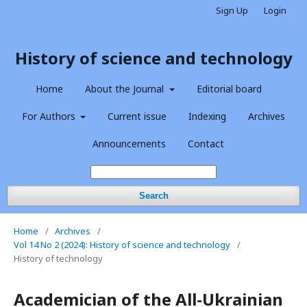
Sign Up
Login
History of science and technology
Home
About the Journal
Editorial board
For Authors
Current issue
Indexing
Archives
Announcements
Contact
Search
Home
/
Archives
/
Vol 14 No 2 (2024): History of science and technology
/
History of technology
Academician of the All-Ukrainian