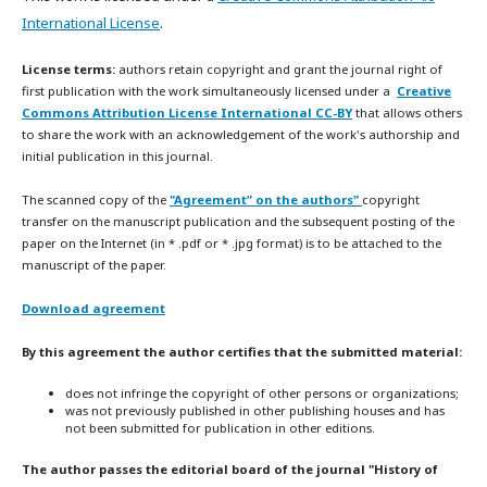
International License
.
License terms:
authors retain copyright and grant the journal right of
first publication with the work simultaneously licensed under a
Creative
Commons Attribution License International CC-BY
that allows others
to share the work with an acknowledgement of the work's authorship and
initial publication in this journal.
The scanned copy of the
"Agreement” on the authors"
copyright
transfer on the manuscript publication and the subsequent posting of the
paper on the Internet (in * .pdf or * .jpg format) is to be attached to the
manuscript of the paper.
Download agreement
By this agreement the author certifies that the submitted material:
does not infringe the copyright of other persons or organizations;
was not previously published in other publishing houses and has
not been submitted for publication in other editions.
The author passes the editorial board of the journal "History of