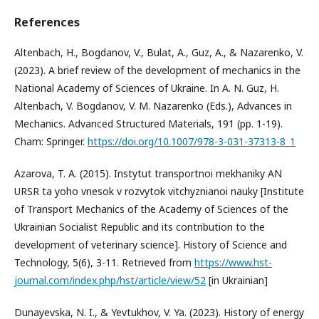
References
Altenbach, H., Bogdanov, V., Bulat, A., Guz, A., & Nazarenko, V.
(2023). A brief review of the development of mechanics in the
National Academy of Sciences of Ukraine. In A. N. Guz, H.
Altenbach, V. Bogdanov, V. M. Nazarenko (Eds.), Advances in
Mechanics. Advanced Structured Materials, 191 (pp. 1-19).
Cham: Springer.
https://doi.org/10.1007/978-3-031-37313-8_1
Azarova, T. A. (2015). Instytut transportnoi mekhaniky AN
URSR ta yoho vnesok v rozvytok vitchyznianoi nauky [Institute
of Transport Mechanics of the Academy of Sciences of the
Ukrainian Socialist Republic and its contribution to the
development of veterinary science]. History of Science and
Technology, 5(6), 3-11. Retrieved from
https://www.hst-
journal.com/index.php/hst/article/view/52
[in Ukrainian]
Dunayevska, N. I., & Yevtukhov, V. Ya. (2023). History of energy