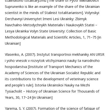
stalinskoho totalitaryzmu [The share of Pyotr Mikhailovich
Suprunenko is like an example of the share of the Ukrainian
scientist in the minds of Stalinist totalitarianism]. Volynskyi
Derzhavnyi Universytet Imeni Lesi Ukrainky: Zbirnyk
Navchalno-Metodychnykh Materialiv i Naukovykh Statei –
Lesya Ukrainka Volyn State University: Collection of Basic
Methodological Materials and Scientific Articles, 1, 71–75 [in
Ukrainian]
Vlasenko, A. (2007). Instytut transportnoi mekhaniky AN URSR
i yoho vnesok v rozvytok vitchyznianoi nauky ta narodnoho
hospodarstva [Institute of Transport Mechanics of the
Academy of Sciences of the Ukrainian Socialist Republic and
its contributions to the development of veterinary science
and people's rule]. Istoriia Ukrainskoi Nauky na Mezhi
Tysiacholit – History of Ukrainian Science for Thousands of
Years, 30, 17–24 [in Ukrainian]
Yarema, S. Y. (2007). Formation of the science of fatigue of