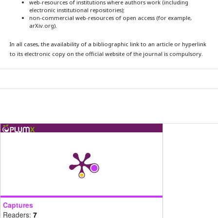
web-resources of institutions where authors work (including
electronic institutional repositories);
non-commercial web-resources of open access (for example,
arXiv.org).
In all cases, the availability of a bibliographic link to an article or hyperlink
to its electronic copy on the official website of the journal is compulsory.
Captures
Readers:
7