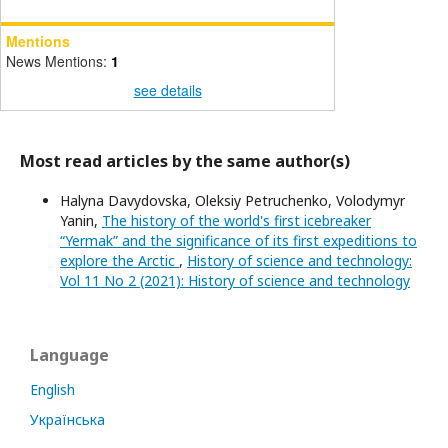
Mentions
News Mentions:
1
see details
Most read articles by the same author(s)
Halyna Davydovska, Oleksiy Petruchenko, Volodymyr
Yanin,
The history of the world's first icebreaker
“Yermak” and the significance of its first expeditions to
explore the Arctic
,
History of science and technology:
Vol 11 No 2 (2021): History of science and technology
Language
English
Українська