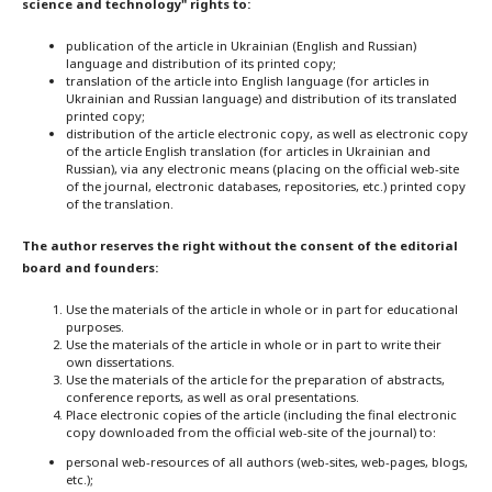
science and technology" rights to:
publication of the article in Ukrainian (English and Russian)
language and distribution of its printed copy;
translation of the article into English language (for articles in
Ukrainian and Russian language) and distribution of its translated
printed copy;
distribution of the article electronic copy, as well as electronic copy
of the article English translation (for articles in Ukrainian and
Russian), via any electronic means (placing on the official web-site
of the journal, electronic databases, repositories, etc.) printed copy
of the translation.
The author reserves the right without the consent of the editorial
board and founders:
Use the materials of the article in whole or in part for educational
purposes.
Use the materials of the article in whole or in part to write their
own dissertations.
Use the materials of the article for the preparation of abstracts,
conference reports, as well as oral presentations.
Place electronic copies of the article (including the final electronic
copy downloaded from the official web-site of the journal) to:
personal web-resources of all authors (web-sites, web-pages, blogs,
etc.);