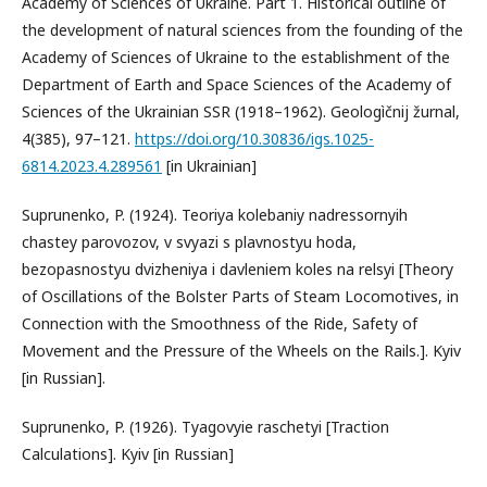
Academy of Sciences of Ukraine. Part 1. Historical outline of
the development of natural sciences from the founding of the
Academy of Sciences of Ukraine to the establishment of the
Department of Earth and Space Sciences of the Academy of
Sciences of the Ukrainian SSR (1918–1962). Geologìčnij žurnal,
4(385), 97–121.
https://doi.org/10.30836/igs.1025-
6814.2023.4.289561
[in Ukrainian]
Suprunenko, P. (1924). Teoriya kolebaniy nadressornyih
chastey parovozov, v svyazi s plavnostyu hoda,
bezopasnostyu dvizheniya i davleniem koles na relsyi [Theory
of Oscillations of the Bolster Parts of Steam Locomotives, in
Connection with the Smoothness of the Ride, Safety of
Movement and the Pressure of the Wheels on the Rails.]. Kyiv
[in Russian].
Suprunenko, P. (1926). Tyagovyie raschetyi [Traction
Calculations]. Kyiv [in Russian]