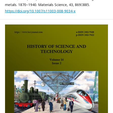
metals. 1870–1940. Materials Science, 43, 869885.
https://doi.org/10.1007/s11003-008-9034-x