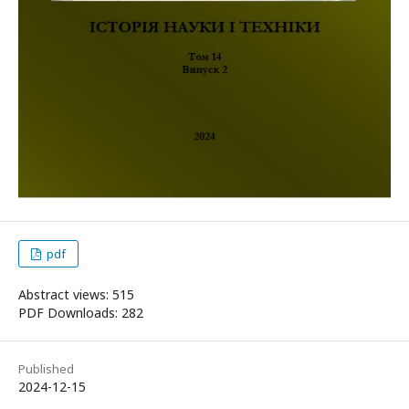
pdf
Abstract views: 515
PDF Downloads: 282
Published
2024-12-15