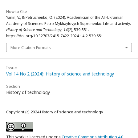
How to Cite
Yanin, V., & Petruchenko, O. (2024). Academician of the All-Ukrainian
Academy of Sciences Petro Mykhaylovych Suprunenko: Life and activity.
History of Science and Technology
,
14
(2), 539-551.
https://doi.org/10.32703/2415-7422-2024-14-2-539-551
More Citation Formats
Issue
Vol 14 No 2 (2024): History of science and technology
Section
History of technology
Copyright (c) 2024 History of science and technology
This work is licensed under a
Creative Commons Attribution 4.0