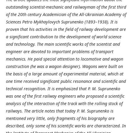
outstanding scientist-mechanic and railwayman of the first third
of the 20th century Academician of the All-Ukrainian Academy of
Sciences Petro Mykhaylovych Suprunenko (1893–1938). It is
proven that his activities in the field of railway development are
a significant contribution to the development of world science
and technology. The main scientific works of the scientist and
engineer are devoted to important problems of transport
mechanics. He paid special attention to locomotive and wagon
construction (he was a wagon designer). Wagons were built on
the basis of a large amount of experimental material, which at
one time received significant public resonance and scientific and
technical recognition. It is emphasized that P. M. Suprunenko
was one of the first railway engineers who proposed a scientific
analysis of the interaction of the track with the rolling stock of
railways. The article notes that today P. M. Suprunenko is
mentioned very little, only fragments of his biography are
described, only some of his scientific works are characterized. In