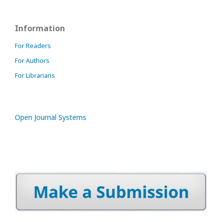
Information
For Readers
For Authors
For Librarians
Open Journal Systems