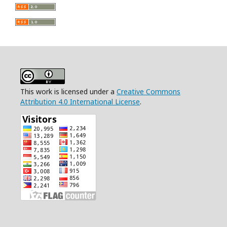
This work is licensed under a
Creative Commons
Attribution 4.0 International License
.