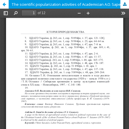
The scientific popularization activities of Academician A.O. Sapehin (1883-1946)