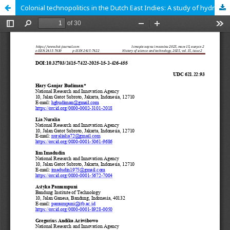
Colonial technopolitics in the Dutch East Indies: A study of hydroelectric power in Pamanoekan and Tjiasemlanden Plantation