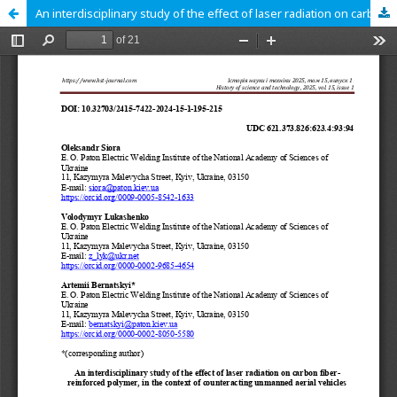
An interdisciplinary study of the effect of laser radiation on carbon fiber-reinforced polymer, in the context of counteracting unmanned aerial vehicles