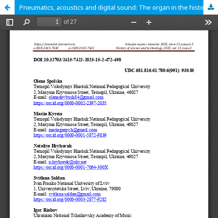
Pneumatics, acoustics and digital sound: The organ in the history of science and technology