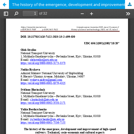
The history of the emergence, development and improvement of high-speed railways: Technical, socio-economic and cultural aspects