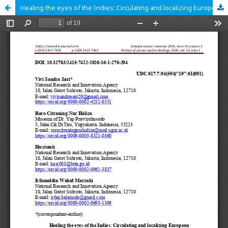
Healing the eyes of the Indies: Circulating and localizing European ophthalmological knowledge and technology in twentieth-century Yogyakarta