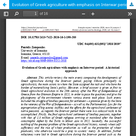
Evolution of Greek agriculture with emphasis on Interwar period: A historical approach