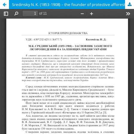
Sredinsky N. K. (1853-1908) – the founder of protective afforestation on the railroads of the South of Ukraine