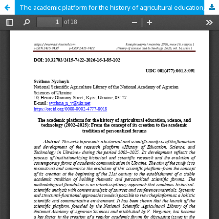
The academic platform for the history of agricultural education, science, and technology (2002–2025): From the concept of its creation to the academic tradition of personalized forums