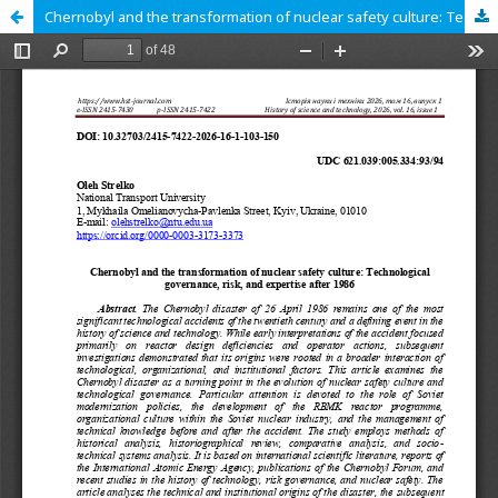
Chernobyl and the transformation of nuclear safety culture: Technological governance, risk, and expertise after 1986