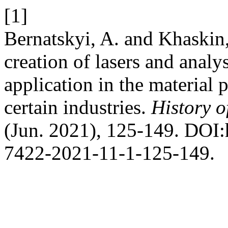
[1]
Bernatskyi, A. and Khaskin,
creation of lasers and analys
application in the material
certain industries.
History o
(Jun. 2021), 125-149. DOI:
7422-2021-11-1-125-149.