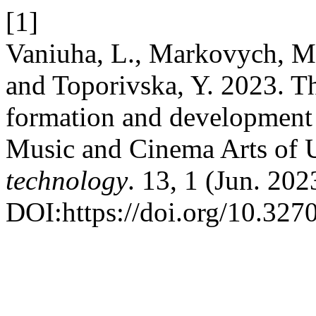
[1]
Vaniuha, L., Markovych, M.
and Toporivska, Y. 2023. The
formation and development 
Music and Cinema Arts of 
technology
. 13, 1 (Jun. 202
DOI:https://doi.org/10.32