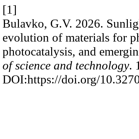
[1]
Bulavko, G.V. 2026. Sunligh
evolution of materials for ph
photocatalysis, and emergin
of science and technology
. 
DOI:https://doi.org/10.32