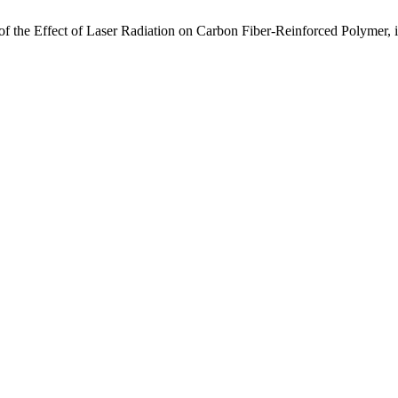
y of the Effect of Laser Radiation on Carbon Fiber-Reinforced Polymer