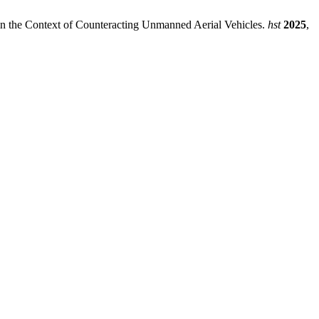
, in the Context of Counteracting Unmanned Aerial Vehicles.
hst
2025
,