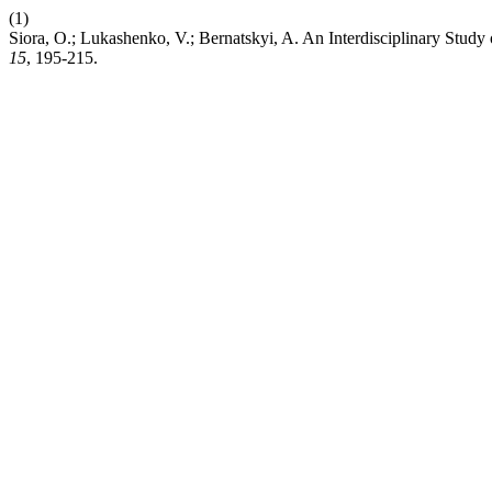
(1)
Siora, O.; Lukashenko, V.; Bernatskyi, A. An Interdisciplinary Stud
15
, 195-215.