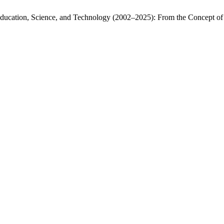
Education, Science, and Technology (2002–2025): From the Concept of 