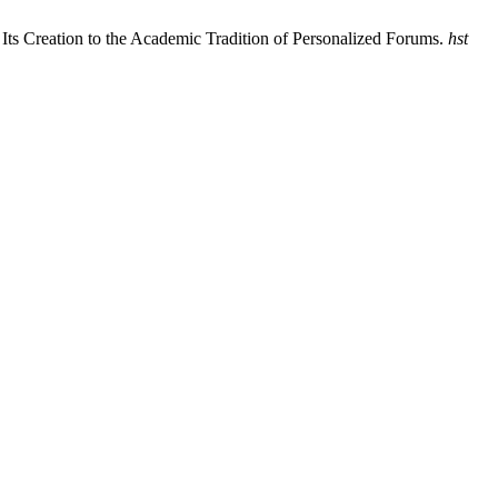
Its Creation to the Academic Tradition of Personalized Forums.
hst