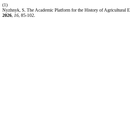
(1)
Nyzhnyk, S. The Academic Platform for the History of Agricultural 
2026
,
16
, 85-102.