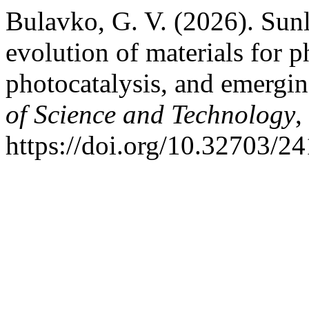
Bulavko, G. V. (2026). Sunl
evolution of materials for ph
photocatalysis, and emergin
of Science and Technology
,
https://doi.org/10.32703/