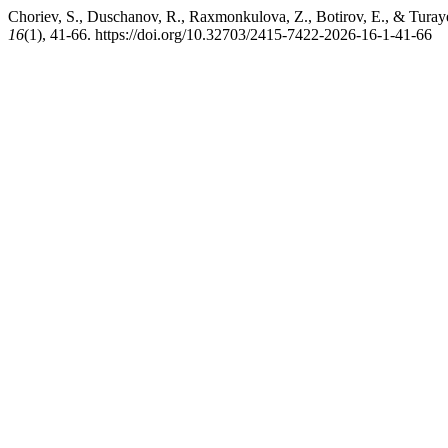
Choriev, S., Duschanov, R., Raxmonkulova, Z., Botirov, E., & Turayev
16
(1), 41-66. https://doi.org/10.32703/2415-7422-2026-16-1-41-66