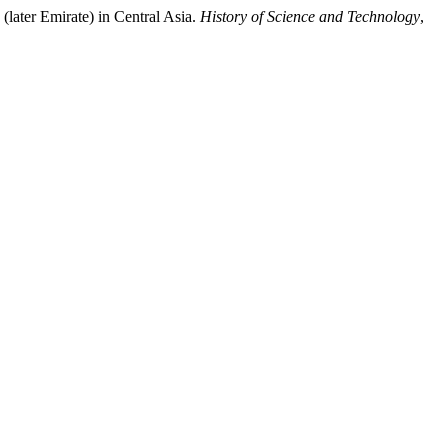
(later Emirate) in Central Asia.
History of Science and Technology
,