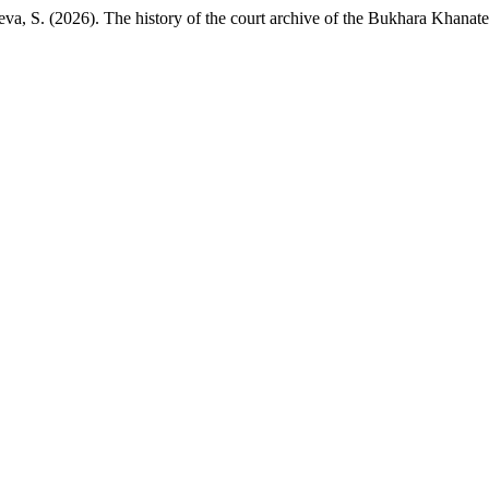
a, S. (2026). The history of the court archive of the Bukhara Khanate 