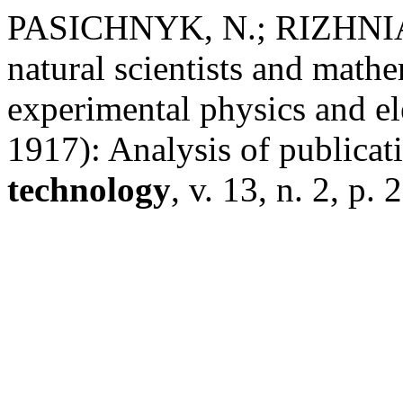
PASICHNYK, N.; RIZHNIAK
natural scientists and mathe
experimental physics and e
1917): Analysis of publicat
technology
, v. 13, n. 2, p