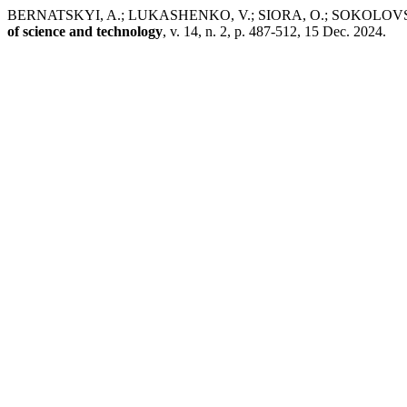
BERNATSKYI, A.; LUKASHENKO, V.; SIORA, O.; SOKOLOVSKYI, M. 
of science and technology
, v. 14, n. 2, p. 487-512, 15 Dec. 2024.