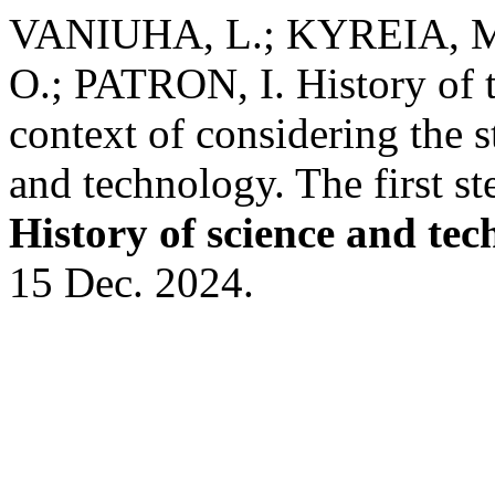
VANIUHA, L.; KYREIA, 
O.; PATRON, I. History of t
context of considering the 
and technology. The first st
History of science and te
15 Dec. 2024.