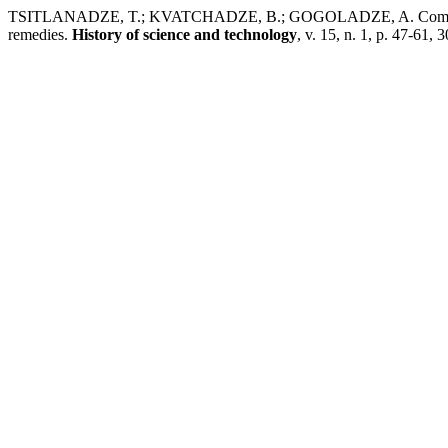
TSITLANADZE, T.; KVATCHADZE, B.; GOGOLADZE, A. Comparative 
remedies.
History of science and technology
, v. 15, n. 1, p. 47-61, 