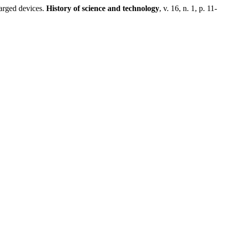
harged devices.
History of science and technology
, v. 16, n. 1, p. 11-