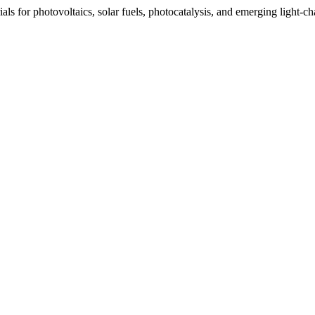
s for photovoltaics, solar fuels, photocatalysis, and emerging light-c