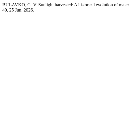
BULAVKO, G. V. Sunlight harvested: A historical evolution of material
40, 25 Jun. 2026.