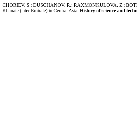
CHORIEV, S.; DUSCHANOV, R.; RAXMONKULOVA, Z.; BOTIROV, E.
Khanate (later Emirate) in Central Asia.
History of science and tech