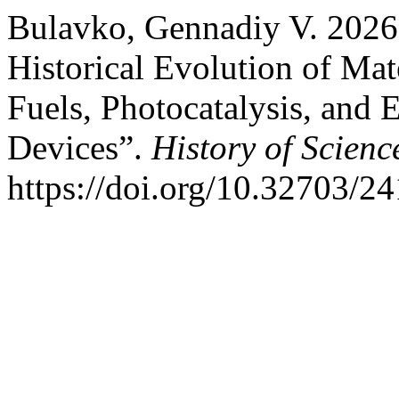
Bulavko, Gennadiy V. 2026.
Historical Evolution of Mate
Fuels, Photocatalysis, and
Devices”.
History of Scien
https://doi.org/10.32703/2