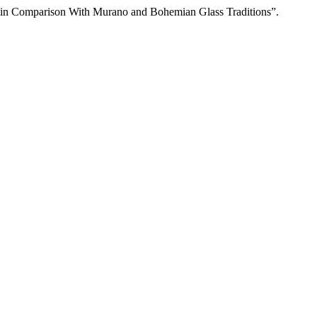
 in Comparison With Murano and Bohemian Glass Traditions”.