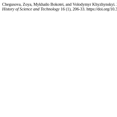
Chegusova, Zoya, Mykhailo Bokotei, and Volodymyr Khyzhynskyi. 20
History of Science and Technology
16 (1), 206-33. https://doi.org/1