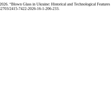
26. “Blown Glass in Ukraine: Historical and Technological Features
0.32703/2415-7422-2026-16-1-206-233.