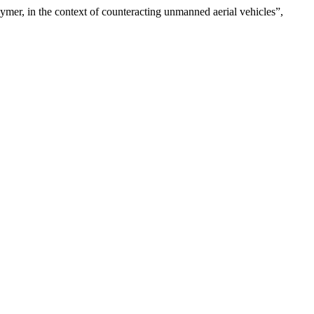
lymer, in the context of counteracting unmanned aerial vehicles”,