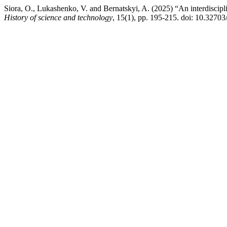
Siora, O., Lukashenko, V. and Bernatskyi, A. (2025) “An interdisciplin
History of science and technology
, 15(1), pp. 195-215. doi: 10.327