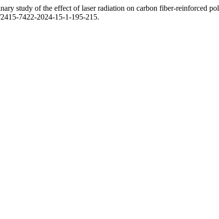
ary study of the effect of laser radiation on carbon fiber-reinforced po
03/2415-7422-2024-15-1-195-215.