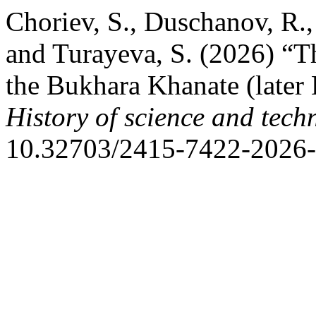
Choriev, S., Duschanov, R.
and Turayeva, S. (2026) “Th
the Bukhara Khanate (later 
History of science and tech
10.32703/2415-7422-2026-