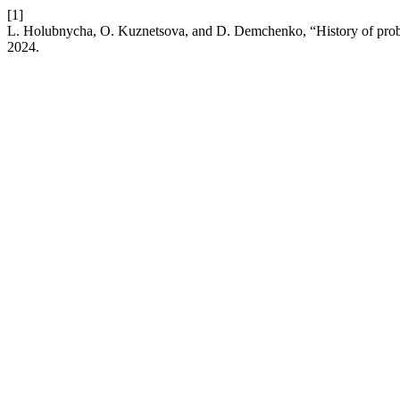
[1]
L. Holubnycha, O. Kuznetsova, and D. Demchenko, “History of probl
2024.