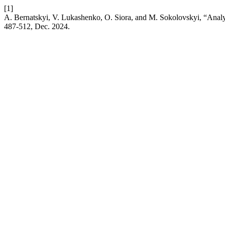
[1]
A. Bernatskyi, V. Lukashenko, O. Siora, and M. Sokolovskyi, “Analys
487-512, Dec. 2024.